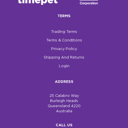
$0.00
TERMS
REGISTER
LOGIN
Trading Terms
Terms & Conditions
Privacy Policy
Shipping And Returns
Login
ADDRESS
25 Calabro Way
Burleigh Heads
Queensland 4220
Australia
CALL US