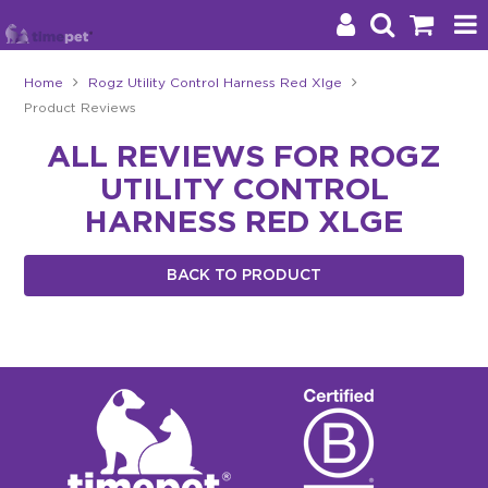
Home
Rogz Utility Control Harness Red Xlge
Product Reviews
Products
ALL REVIEWS FOR ROGZ
Brands
UTILITY CONTROL
Stockists
HARNESS RED XLGE
About Us
BACK TO PRODUCT
Impact
Blog
Contact