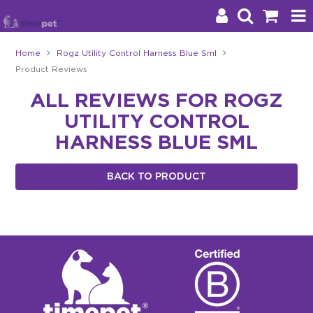
Home
Rogz Utility Control Harness Blue Sml
Product Reviews
Products
ALL REVIEWS FOR ROGZ
Brands
UTILITY CONTROL
Stockists
HARNESS BLUE SML
About Us
BACK TO PRODUCT
Impact
Blog
Contact