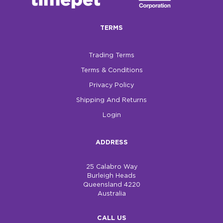
$0.00
TERMS
REGISTER
LOGIN
Trading Terms
Terms & Conditions
Privacy Policy
Shipping And Returns
Login
ADDRESS
25 Calabro Way
Burleigh Heads
Queensland 4220
Australia
CALL US