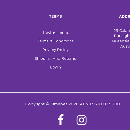
TERMS
ADDR
25 Cala
Trading Terms
Burleig
Terms & Conditions
Queensla
Austr
Privacy Policy
Shipping And Returns
Login
Copyright © Timepet 2026 ABN 17 630 823 808