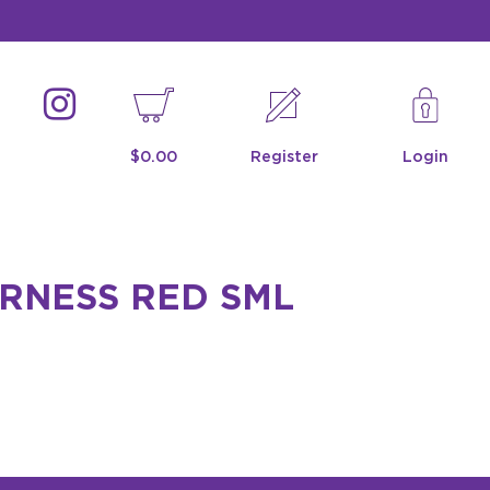
$0.00
Register
Login
RNESS RED SML