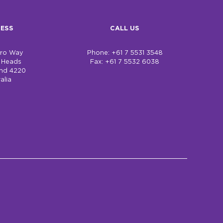
ESS
CALL US
bro Way
Phone: +61 7 5531 3548
h Heads
Fax: +61 7 5532 6038
nd 4220
alia