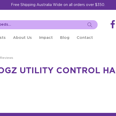
Free Shipping Australia Wide on all orders over $350.
sts
About Us
Impact
Blog
Contact
 Reviews
OGZ UTILITY CONTROL HA