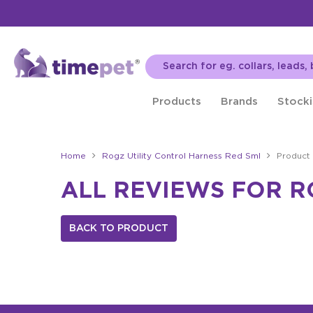
Products
Brands
Stocki
Home
Rogz Utility Control Harness Red Sml
Product
ALL REVIEWS FOR R
BACK TO PRODUCT