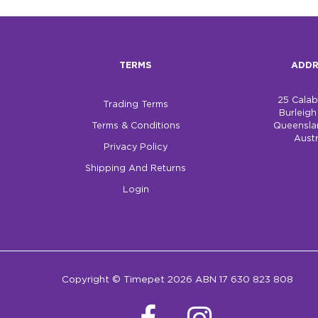
TERMS
ADDR
25 Cala
Trading Terms
Burleig
Terms & Conditions
Queensla
Austr
Privacy Policy
Shipping And Returns
Login
Copyright © Timepet 2026 ABN 17 630 823 808