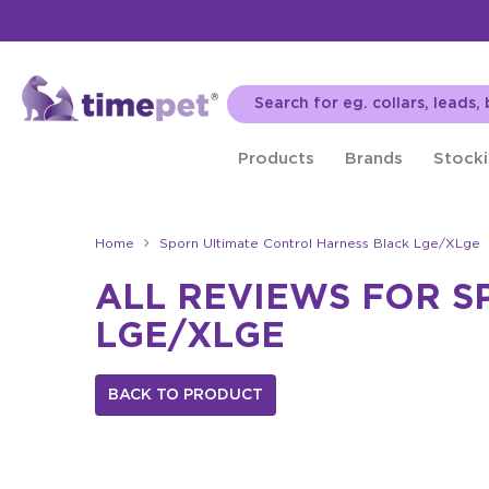
Products
Brands
Stocki
Home
Sporn Ultimate Control Harness Black Lge/XLge
ALL REVIEWS FOR S
LGE/XLGE
BACK TO PRODUCT