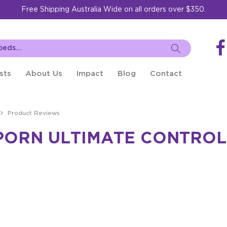
Free Shipping Australia Wide on all orders over $350.
sts
About Us
Impact
Blog
Contact
Product Reviews
PORN ULTIMATE CONTROL