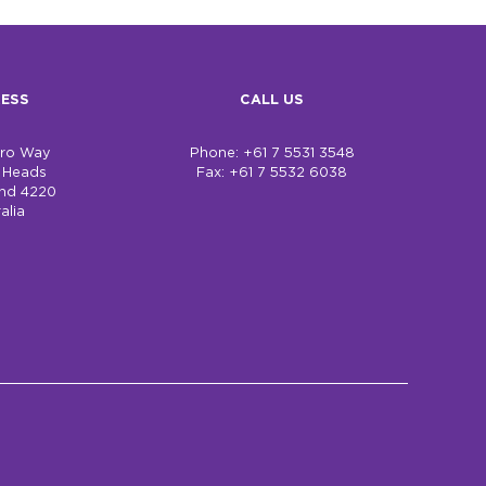
ESS
CALL US
bro Way
Phone: +61 7 5531 3548
h Heads
Fax: +61 7 5532 6038
nd 4220
alia