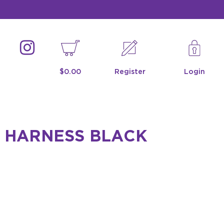
$0.00
Register
Login
 HARNESS BLACK