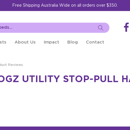
Free Shipping Australia Wide on all orders over $350.
sts
About Us
Impact
Blog
Contact
duct Reviews
OGZ UTILITY STOP-PULL 