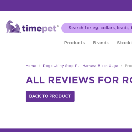
Products
Brands
Stocki
Home
Rogz Utility Stop-Pull Harness Black XLge
Pro
ALL REVIEWS FOR R
BACK TO PRODUCT