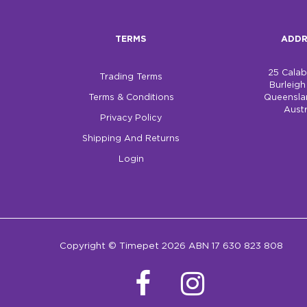
TERMS
ADDR
25 Cala
Trading Terms
Burleig
Terms & Conditions
Queensla
Austr
Privacy Policy
Shipping And Returns
Login
Copyright © Timepet 2026 ABN 17 630 823 808