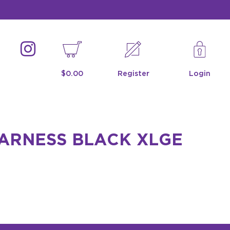
$0.00
Register
Login
HARNESS BLACK XLGE