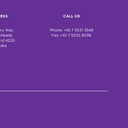
ESS
CALL US
bro Way
Phone: +61 7 5531 3548
h Heads
Fax: +61 7 5532 6038
nd 4220
alia