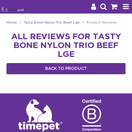
Home
Tasty Bone Nylon Trio Beef Lge
Product Reviews
Products
ALL REVIEWS FOR TASTY
BONE NYLON TRIO BEEF
Brands
LGE
Stockists
BACK TO PRODUCT
About Us
Impact
Blog
Contact