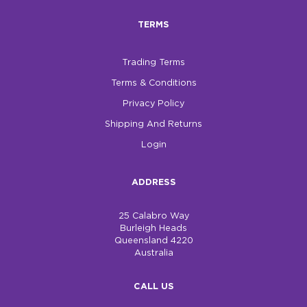
TERMS
$0.00
REGISTER
LOGIN
Trading Terms
Terms & Conditions
Privacy Policy
Shipping And Returns
Login
ADDRESS
25 Calabro Way
Burleigh Heads
Queensland 4220
Australia
CALL US