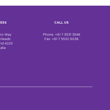
ESS
CALL US
bro Way
Phone: +61 7 5531 3548
h Heads
Fax: +61 7 5532 6038
nd 4220
alia