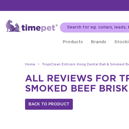
Products
Brands
Stocki
Home
TropiClean Enticers Kong Dental Ball & Smoked B
ALL REVIEWS FOR T
SMOKED BEEF BRISK
BACK TO PRODUCT