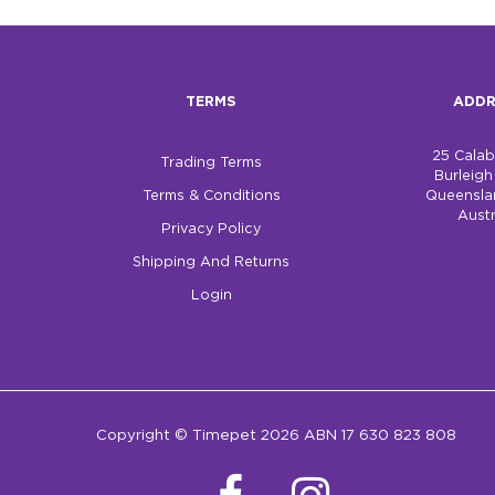
TERMS
ADDR
25 Cala
Trading Terms
Burleig
Terms & Conditions
Queensla
Austr
Privacy Policy
Shipping And Returns
Login
Copyright © Timepet 2026 ABN 17 630 823 808