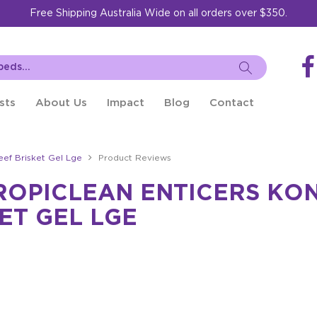
Free Shipping Australia Wide on all orders over $350.
sts
About Us
Impact
Blog
Contact
eef Brisket Gel Lge
Product Reviews
ROPICLEAN ENTICERS KON
ET GEL LGE