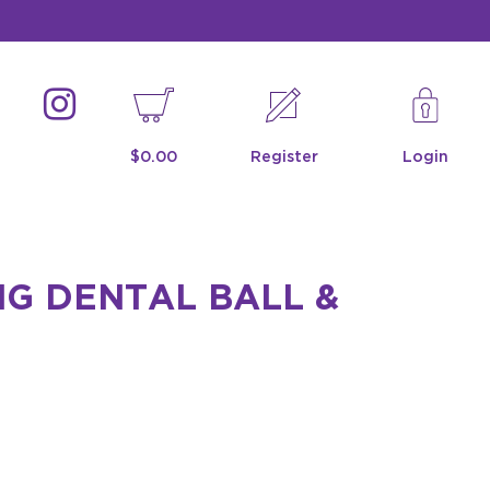
$0.00
Register
Login
G DENTAL BALL &