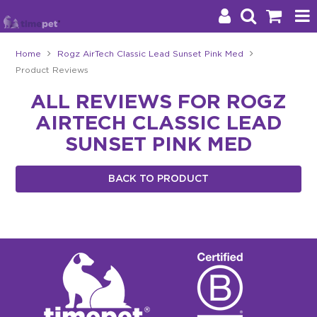
Home
Rogz AirTech Classic Lead Sunset Pink Med
Product Reviews
Products
ALL REVIEWS FOR ROGZ
Brands
AIRTECH CLASSIC LEAD
Stockists
SUNSET PINK MED
About Us
BACK TO PRODUCT
Impact
Blog
Contact