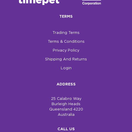
$0.00
TERMS
REGISTER
LOGIN
Trading Terms
Terms & Conditions
Privacy Policy
Shipping And Returns
Login
ADDRESS
25 Calabro Way
Burleigh Heads
Queensland 4220
Australia
CALL US