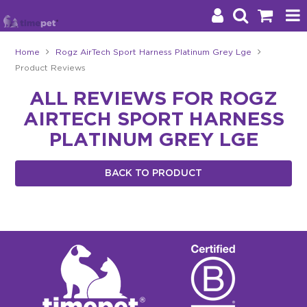
Home
Rogz AirTech Sport Harness Platinum Grey Lge
Product Reviews
Products
ALL REVIEWS FOR ROGZ
Brands
AIRTECH SPORT HARNESS
Stockists
PLATINUM GREY LGE
About Us
BACK TO PRODUCT
Impact
Blog
Contact