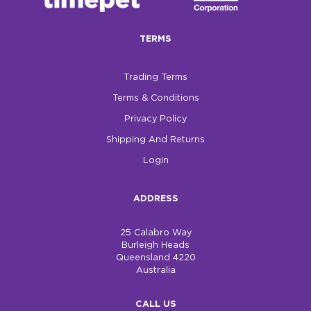
$0.00
TERMS
REGISTER
LOGIN
Trading Terms
Terms & Conditions
Privacy Policy
Shipping And Returns
Login
ADDRESS
25 Calabro Way
Burleigh Heads
Queensland 4220
Australia
CALL US