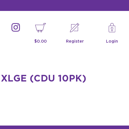
$0.00
Register
Login
XLGE (CDU 10PK)