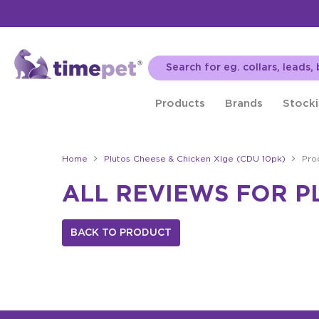
Products
Brands
Stocki
Home
Plutos Cheese & Chicken Xlge (CDU 10pk)
Pro
ALL REVIEWS FOR P
BACK TO PRODUCT