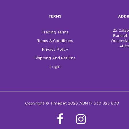
TERMS
ADDR
25 Cala
Trading Terms
Burleig
Terms & Conditions
Queensla
Austr
Privacy Policy
Shipping And Returns
Login
Copyright © Timepet 2026 ABN 17 630 823 808