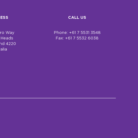
ESS
CALL US
bro Way
Phone: +61 7 5531 3548
h Heads
Fax: +61 7 5532 6038
nd 4220
alia