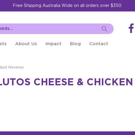
Free Shipping Australia Wide on all orders over $350.
sts
About Us
Impact
Blog
Contact
duct Reviews
LUTOS CHEESE & CHICKEN 