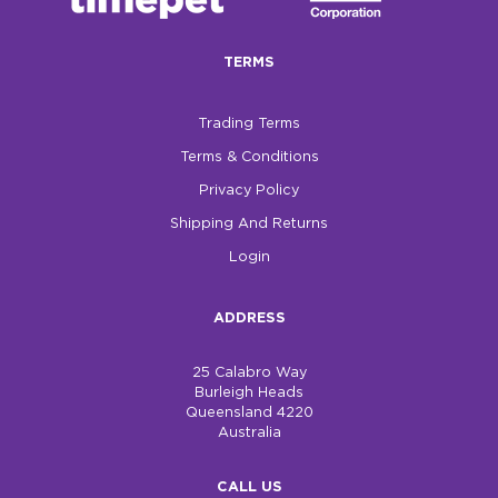
$0.00
TERMS
REGISTER
LOGIN
Trading Terms
Terms & Conditions
Privacy Policy
Shipping And Returns
Login
ADDRESS
25 Calabro Way
Burleigh Heads
Queensland 4220
Australia
CALL US