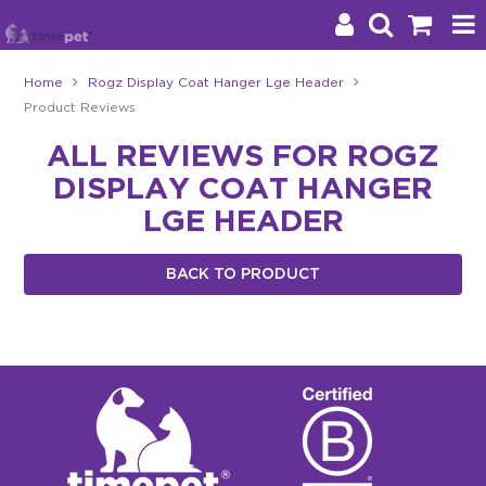
Home
Rogz Display Coat Hanger Lge Header
Product Reviews
Products
ALL REVIEWS FOR ROGZ
Brands
DISPLAY COAT HANGER
Stockists
LGE HEADER
About Us
BACK TO PRODUCT
Impact
Blog
Contact