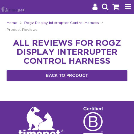
Home
Rogz Display Interrupter Control Harness
Product Reviews
Products
ALL REVIEWS FOR ROGZ
Brands
DISPLAY INTERRUPTER
Stockists
CONTROL HARNESS
About Us
BACK TO PRODUCT
Impact
Blog
Contact