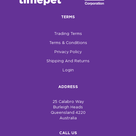
$0.00
TERMS
REGISTER
LOGIN
Trading Terms
Terms & Conditions
Privacy Policy
Shipping And Returns
Login
ADDRESS
25 Calabro Way
Burleigh Heads
Queensland 4220
Australia
CALL US