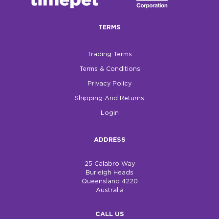
$0.00
TERMS
REGISTER
LOGIN
Trading Terms
Terms & Conditions
Privacy Policy
Shipping And Returns
Login
ADDRESS
25 Calabro Way
Burleigh Heads
Queensland 4220
Australia
CALL US