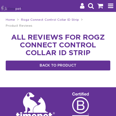
Home
Rogz Connect Control Collar ID Strip
Product Reviews
Products
ALL REVIEWS FOR ROGZ
Brands
CONNECT CONTROL
Stockists
COLLAR ID STRIP
About Us
BACK TO PRODUCT
Impact
Blog
Contact