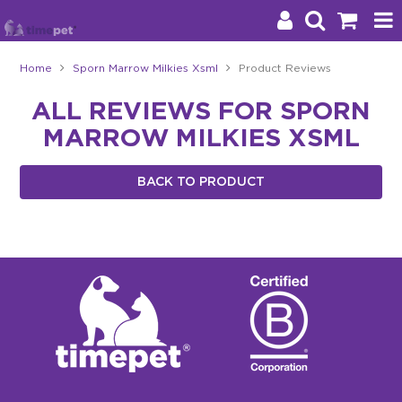
Home
Sporn Marrow Milkies Xsml
Product Reviews
Products
ALL REVIEWS FOR SPORN
MARROW MILKIES XSML
Brands
Stockists
BACK TO PRODUCT
About Us
Impact
Blog
Contact