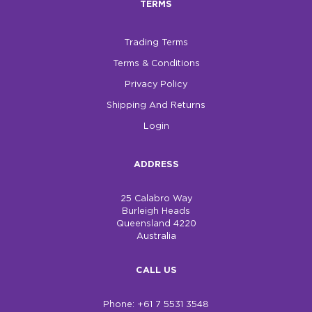
TERMS
$0.00
Trading Terms
REGISTER
LOGIN
Terms & Conditions
Privacy Policy
Shipping And Returns
Login
ADDRESS
25 Calabro Way
Burleigh Heads
Queensland 4220
Australia
CALL US
Phone: +61 7 5531 3548