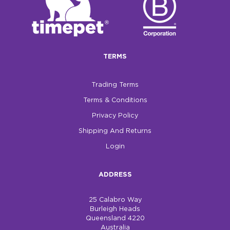
$0.00
REGISTER
LOGIN
TERMS
Trading Terms
Terms & Conditions
Privacy Policy
Shipping And Returns
Login
ADDRESS
25 Calabro Way
Burleigh Heads
Queensland 4220
Australia