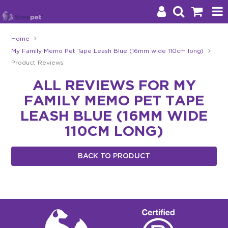
Home
My Family Memo Pet Tape Leash Blue (16mm wide 110cm long)
Products
Product Reviews
Brands
ALL REVIEWS FOR MY
FAMILY MEMO PET TAPE
Stockists
LEASH BLUE (16MM WIDE
About Us
110CM LONG)
Impact
BACK TO PRODUCT
Blog
Contact