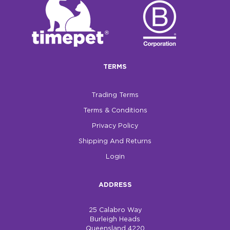
$0.00
REGISTER
LOGIN
TERMS
Trading Terms
Terms & Conditions
Privacy Policy
Shipping And Returns
Login
ADDRESS
25 Calabro Way
Burleigh Heads
Queensland 4220