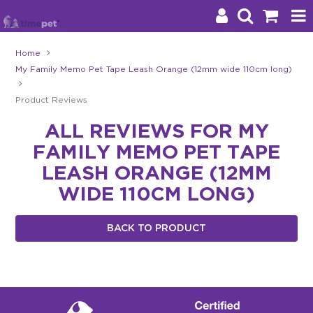
Home
My Family Memo Pet Tape Leash Orange (12mm wide 110cm long)
Products
Product Reviews
Brands
ALL REVIEWS FOR MY
Stockists
FAMILY MEMO PET TAPE
About Us
LEASH ORANGE (12MM
WIDE 110CM LONG)
Impact
BACK TO PRODUCT
Blog
Contact