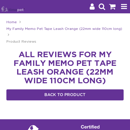
Home
My Family Memo Pet Tape Leash Orange (22mm wide 110cm long)
Products
Product Reviews
Brands
ALL REVIEWS FOR MY
Stockists
FAMILY MEMO PET TAPE
About Us
LEASH ORANGE (22MM
WIDE 110CM LONG)
Impact
BACK TO PRODUCT
Blog
Contact