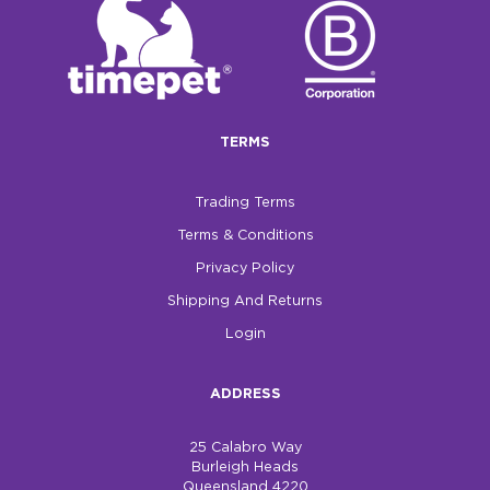
$0.00
REGISTER
LOGIN
TERMS
Trading Terms
Terms & Conditions
Privacy Policy
Shipping And Returns
Login
ADDRESS
25 Calabro Way
Burleigh Heads
Queensland 4220