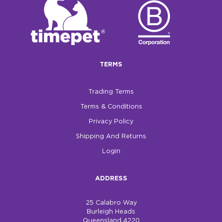
$0.00
REGISTER
LOGIN
TERMS
Trading Terms
Terms & Conditions
Privacy Policy
Shipping And Returns
Login
ADDRESS
25 Calabro Way
Burleigh Heads
Queensland 4220