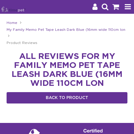
Home
My Family Memo Pet Tape Leash Dark Blue (16mm wide 110cm lon
Products
Product Reviews
Brands
ALL REVIEWS FOR MY
Stockists
FAMILY MEMO PET TAPE
About Us
LEASH DARK BLUE (16MM
WIDE 110CM LON
Impact
BACK TO PRODUCT
Blog
Contact