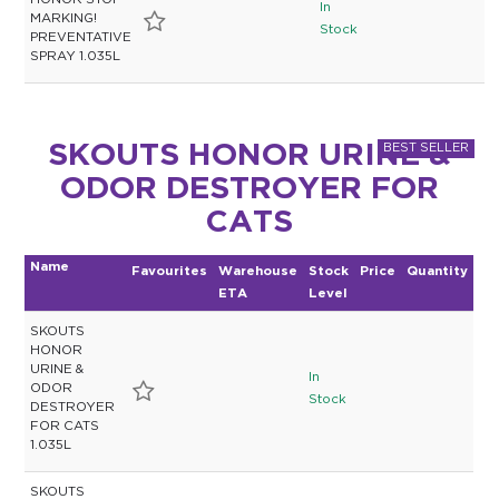
HONOR STOP
In
MARKING!
Stock
PREVENTATIVE
SPRAY 1.035L
SKOUTS HONOR URINE &
ODOR DESTROYER FOR
CATS
Name
Favourites
Warehouse
Stock
Price
Quantity
ETA
Level
SKOUTS
HONOR
URINE &
In
ODOR
Stock
DESTROYER
FOR CATS
1.035L
SKOUTS