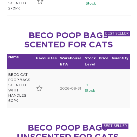
SCENTED
Stock
270PK
BECO POOP BAGS
SCENTED FOR CATS
Name
Favourites
Warehouse
Stock
Price
Quantity
ETA
Level
BECO CAT
POOP BAGS
In
SCENTED
2026-08-31
WITH
Stock
HANDLES
60PK
BECO POOP BAGS