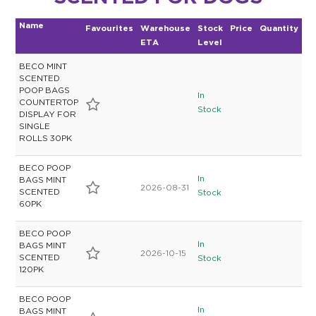
Name
Favourites
Warehouse
Stock
Price
Quantity
ETA
Level
BECO MINT
SCENTED
POOP BAGS
In
COUNTERTOP
Stock
DISPLAY FOR
SINGLE
ROLLS 30PK
BECO POOP
In
BAGS MINT
2026-08-31
SCENTED
Stock
60PK
BECO POOP
In
BAGS MINT
2026-10-15
SCENTED
Stock
120PK
BECO POOP
In
BAGS MINT