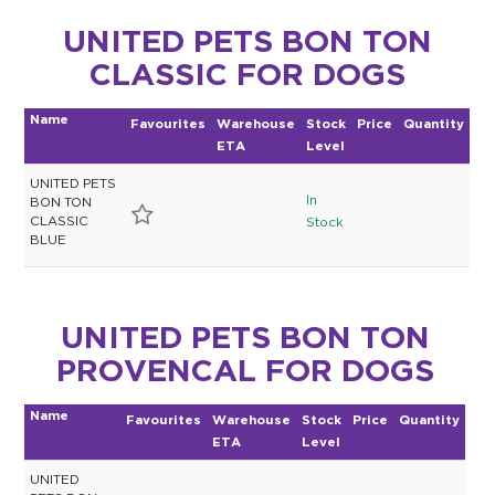
UNITED PETS BON TON
CLASSIC FOR DOGS
Name
Favourites
Warehouse
Stock
Price
Quantity
ETA
Level
UNITED PETS
In
BON TON
CLASSIC
Stock
BLUE
UNITED PETS BON TON
PROVENCAL FOR DOGS
Name
Favourites
Warehouse
Stock
Price
Quantity
ETA
Level
UNITED