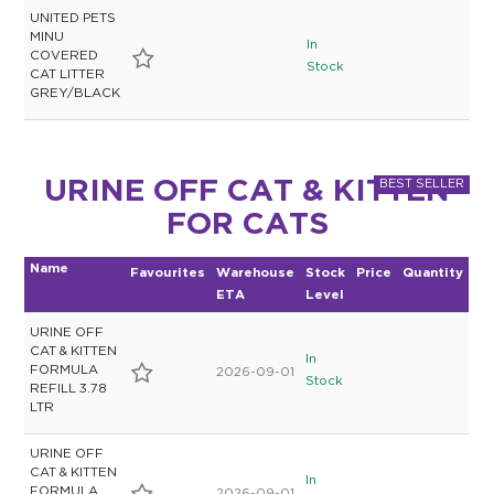
UNITED PETS
MINU
In
COVERED
Stock
CAT LITTER
GREY/BLACK
URINE OFF CAT & KITTEN
FOR CATS
Name
Favourites
Warehouse
Stock
Price
Quantity
ETA
Level
URINE OFF
CAT & KITTEN
In
FORMULA
2026-09-01
Stock
REFILL 3.78
LTR
URINE OFF
CAT & KITTEN
In
FORMULA