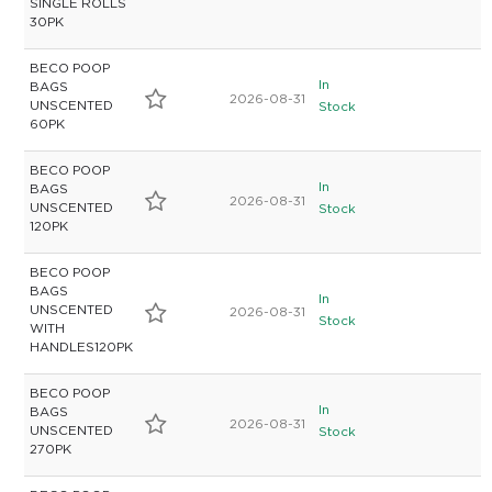
SINGLE ROLLS
30PK
BECO POOP
In
BAGS
2026-08-31
UNSCENTED
Stock
60PK
BECO POOP
In
BAGS
2026-08-31
UNSCENTED
Stock
120PK
BECO POOP
BAGS
In
UNSCENTED
2026-08-31
Stock
WITH
HANDLES120PK
BECO POOP
In
BAGS
2026-08-31
UNSCENTED
Stock
270PK