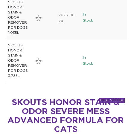
SKOUTS
HONOR
STAIN &
In
2026-08-
ODOR
Stock
24
REMOVER
FOR DOGS
1.035L
SKOUTS
HONOR
STAIN &
In
ODOR
Stock
REMOVER
FOR DOGS
3.785L
SKOUTS HONOR STAIN &
ODOR SEVERE MESS
ADVANCED FORMULA FOR
CATS