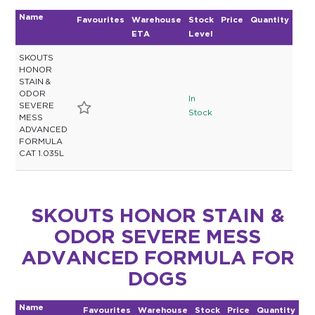
Name
Favourites
Warehouse
Stock
Price
Quantity
ETA
Level
SKOUTS
HONOR
STAIN &
ODOR
In
SEVERE
Stock
MESS
ADVANCED
FORMULA
CAT 1.035L
SKOUTS HONOR STAIN &
ODOR SEVERE MESS
ADVANCED FORMULA FOR
DOGS
Name
Favourites
Warehouse
Stock
Price
Quantity