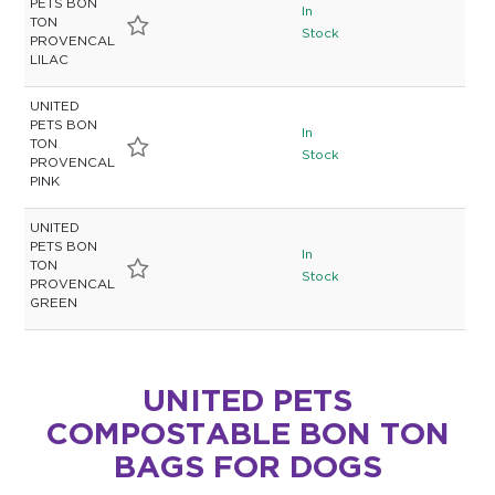
PETS BON
In
TON
Stock
PROVENCAL
LILAC
UNITED
PETS BON
In
TON
Stock
PROVENCAL
PINK
UNITED
PETS BON
In
TON
Stock
PROVENCAL
GREEN
UNITED PETS
COMPOSTABLE BON TON
BAGS FOR DOGS