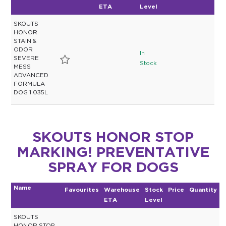
ETA
Level
SKOUTS
HONOR
STAIN &
ODOR
In
SEVERE
Stock
MESS
ADVANCED
FORMULA
DOG 1.035L
SKOUTS HONOR STOP
MARKING! PREVENTATIVE
SPRAY FOR DOGS
Name
Favourites
Warehouse
Stock
Price
Quantity
ETA
Level
SKOUTS