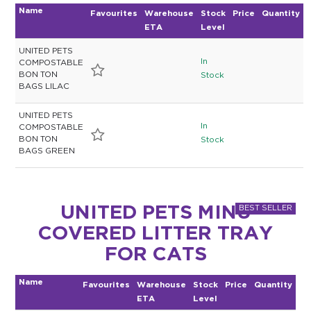
Name
Favourites
Warehouse
Stock
Price
Quantity
ETA
Level
UNITED PETS
In
COMPOSTABLE
BON TON
Stock
BAGS LILAC
UNITED PETS
In
COMPOSTABLE
BON TON
Stock
BAGS GREEN
UNITED PETS MINU
COVERED LITTER TRAY
FOR CATS
Name
Favourites
Warehouse
Stock
Price
Quantity
ETA
Level