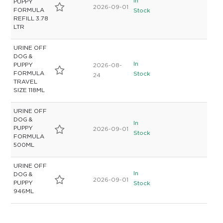
In
PUPPY
2026-09-01
FORMULA
Stock
REFILL 3.78
LTR
URINE OFF
DOG &
In
PUPPY
2026-08-
FORMULA
Stock
24
TRAVEL
SIZE 118ML
URINE OFF
DOG &
In
PUPPY
2026-09-01
Stock
FORMULA
500ML
URINE OFF
In
DOG &
2026-09-01
PUPPY
Stock
946ML