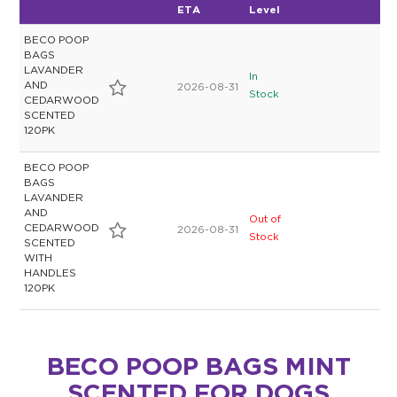
ETA
Level
BECO POOP
BAGS
LAVANDER
In
AND
2026-08-31
Stock
CEDARWOOD
SCENTED
120PK
BECO POOP
BAGS
LAVANDER
AND
Out of
CEDARWOOD
2026-08-31
Stock
SCENTED
WITH
HANDLES
120PK
BECO POOP BAGS MINT
SCENTED FOR DOGS