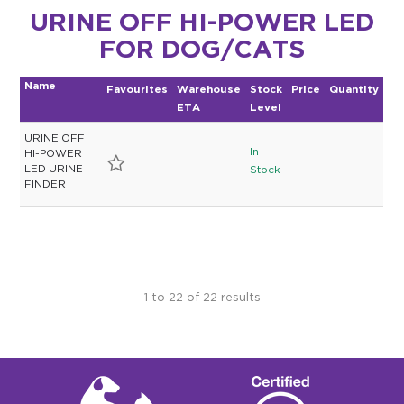
URINE OFF HI-POWER LED
FOR DOG/CATS
Name
Favourites
Warehouse
Stock
Price
Quantity
ETA
Level
URINE OFF
In
HI-POWER
LED URINE
Stock
FINDER
1
to
22
of
22
results