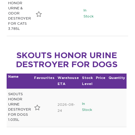
HONOR
URINE &
In
ODOR
Stock
DESTROYER
FOR CATS
3.785L
SKOUTS HONOR URINE
DESTROYER FOR DOGS
Name
Favourites
Warehouse
Stock
Price
Quantity
ETA
Level
SKOUTS
HONOR
In
URINE
2026-08-
DESTROYER
Stock
24
FOR DOGS
1.035L