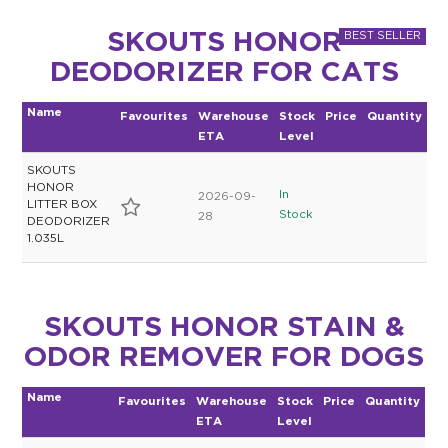
SKOUTS HONOR
DEODORIZER FOR CATS
Name
Favourites
Warehouse
Stock
Price
Quantity
ETA
Level
SKOUTS
HONOR
In
2026-09-
LITTER BOX
Stock
28
DEODORIZER
1.035L
SKOUTS HONOR STAIN &
ODOR REMOVER FOR DOGS
Name
Favourites
Warehouse
Stock
Price
Quantity
ETA
Level