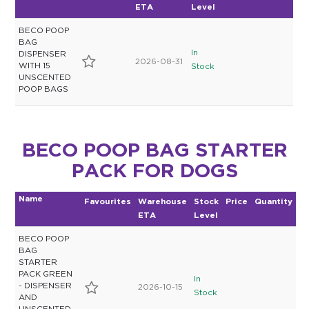
ETA
Level
BECO POOP
BAG
In
DISPENSER
2026-08-31
WITH 15
Stock
UNSCENTED
POOP BAGS
BECO POOP BAG STARTER
PACK FOR DOGS
Name
Favourites
Warehouse
Stock
Price
Quantity
ETA
Level
BECO POOP
BAG
STARTER
PACK GREEN
In
- DISPENSER
2026-10-15
Stock
AND