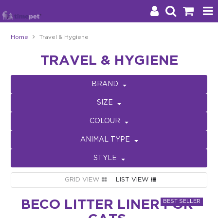
Home
Travel & Hygiene
Products
TRAVEL & HYGIENE
Brands
BRAND
Stockists
SIZE
About Us
COLOUR
ANIMAL TYPE
Impact
STYLE
Blog
GRID VIEW
LIST VIEW
Contact
BECO LITTER LINER FOR