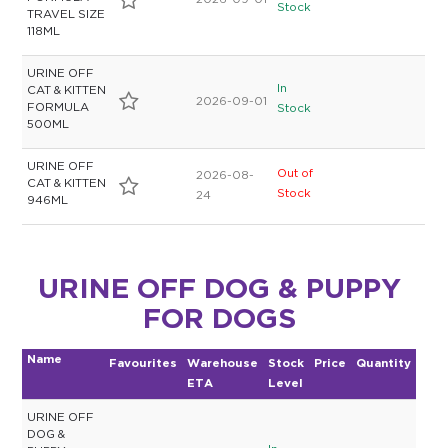
2026-09-01
Stock
TRAVEL SIZE
118ML
URINE OFF
In
CAT & KITTEN
2026-09-01
FORMULA
Stock
500ML
URINE OFF
Out of
2026-08-
CAT & KITTEN
Stock
24
946ML
URINE OFF DOG & PUPPY
FOR DOGS
Name
Favourites
Warehouse
Stock
Price
Quantity
ETA
Level
URINE OFF
DOG &