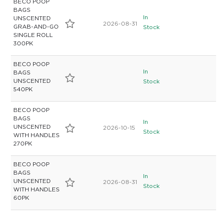
BECO POOP
BAGS
In
UNSCENTED
2026-08-31
GRAB-AND-GO
Stock
SINGLE ROLL
300PK
BECO POOP
In
BAGS
UNSCENTED
Stock
540PK
BECO POOP
BAGS
In
UNSCENTED
2026-10-15
Stock
WITH HANDLES
270PK
BECO POOP
BAGS
In
UNSCENTED
2026-08-31
Stock
WITH HANDLES
60PK