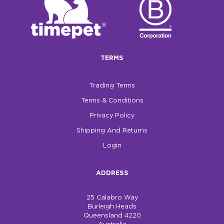
TERMS
Trading Terms
Terms & Conditions
Privacy Policy
Shipping And Returns
Login
ADDRESS
25 Calabro Way
Burleigh Heads
Queensland 4220