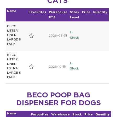
CATS
$0.00
Name
Favourites
Warehouse
Stock
Price
Quantity
ETA
Level
REGISTER
LOGIN
BECO
LITTER
In
LINER
2026-08-31
Stock
LARGE 8
PACK
BECO
LITTER
In
LINER
2026-10-15
EXTRA
Stock
LARGE 8
PACK
BECO POOP BAG
DISPENSER FOR DOGS
Name
Favourites
Warehouse
Stock
Price
Quantity