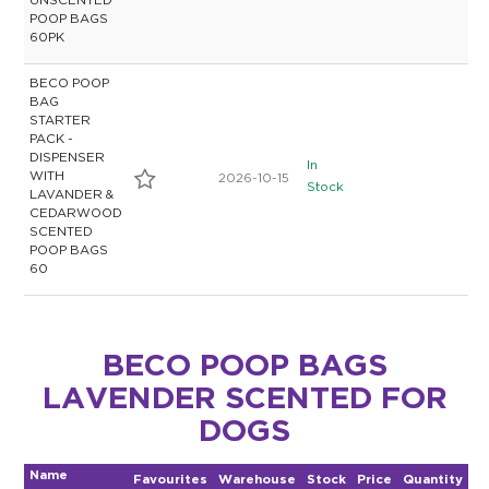
UNSCENTED
POOP BAGS
60PK
BECO POOP
BAG
STARTER
PACK -
DISPENSER
In
WITH
2026-10-15
Stock
LAVANDER &
CEDARWOOD
SCENTED
POOP BAGS
60
BECO POOP BAGS
LAVENDER SCENTED FOR
DOGS
Name
Favourites
Warehouse
Stock
Price
Quantity