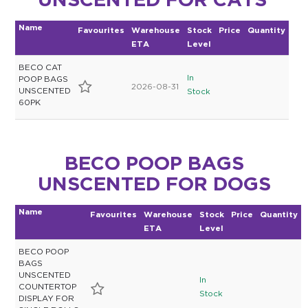
UNSCENTED FOR CATS
Name
Favourites
Warehouse
Stock
Price
Quantity
ETA
Level
BECO CAT
In
POOP BAGS
2026-08-31
UNSCENTED
Stock
60PK
BECO POOP BAGS
UNSCENTED FOR DOGS
Name
Favourites
Warehouse
Stock
Price
Quantity
ETA
Level
BECO POOP
BAGS
UNSCENTED
In
COUNTERTOP
Stock
DISPLAY FOR