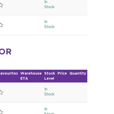
In
Stock
In
Stock
FOR
avourites
Warehouse
Stock
Price
Quantity
ETA
Level
In
Stock
In