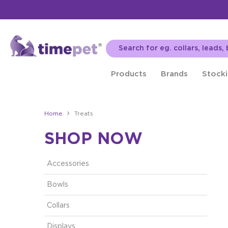
Products
Brands
Stocki
Home
Treats
SHOP NOW
Accessories
Bowls
Collars
Displays