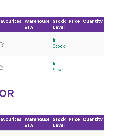
avourites
Warehouse
Stock
Price
Quantity
ETA
Level
In
Stock
In
Stock
FOR
avourites
Warehouse
Stock
Price
Quantity
ETA
Level