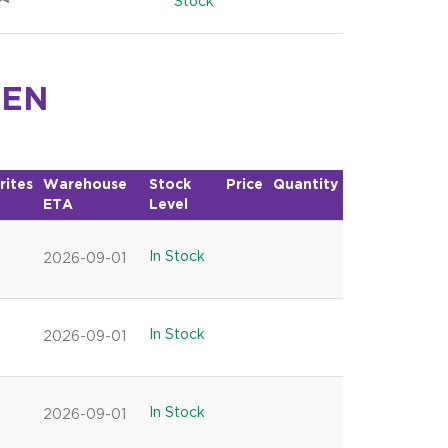
Stock
KEN
rites
Warehouse
Stock
Price
Quantity
ETA
Level
In Stock
2026-09-01
In Stock
2026-09-01
In Stock
2026-09-01