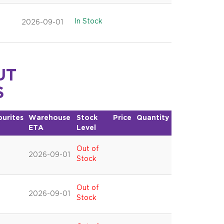
In Stock
2026-09-01
UT
S
ourites
Warehouse
Stock
Price
Quantity
ETA
Level
Out of
2026-09-01
Stock
Out of
2026-09-01
Stock