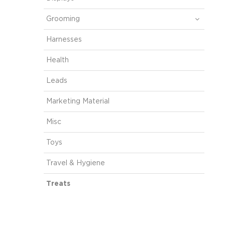
Grooming
Harnesses
Health
Leads
Marketing Material
Misc
Toys
Travel & Hygiene
Treats