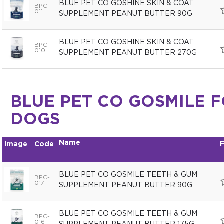
BLUE PET CO GOSHINE SKIN & COAT
BPC-
011
SUPPLEMENT PEANUT BUTTER 90G
BLUE PET CO GOSHINE SKIN & COAT
BPC-
010
SUPPLEMENT PEANUT BUTTER 270G
BLUE PET CO GOSMILE 
DOGS
Name
Image
Code
F
BLUE PET CO GOSMILE TEETH & GUM
BPC-
017
SUPPLEMENT PEANUT BUTTER 90G
BLUE PET CO GOSMILE TEETH & GUM
BPC-
016