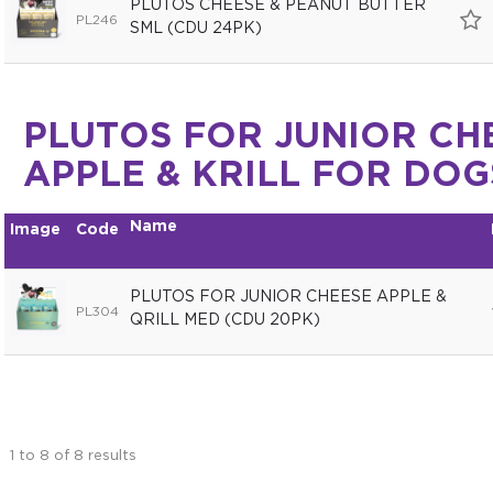
PLUTOS CHEESE & PEANUT BUTTER
PL246
SML (CDU 24PK)
PLUTOS FOR JUNIOR CH
APPLE & KRILL FOR DOG
Name
Image
Code
PLUTOS FOR JUNIOR CHEESE APPLE &
PL304
QRILL MED (CDU 20PK)
1
to
8
of
8
results