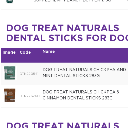
SUPPLEMENT PEANUT BUTTER 175G
DOG TREAT NATURALS
DENTAL STICKS FOR DO
Name
Image
Code
DOG TREAT NATURALS CHICKPEA AND
DTN220541
MINT DENTAL STICKS 283G
DOG TREAT NATURALS CHICKPEA &
DTN276760
CINNAMON DENTAL STICKS 283G
DOG TREAT NATURALS