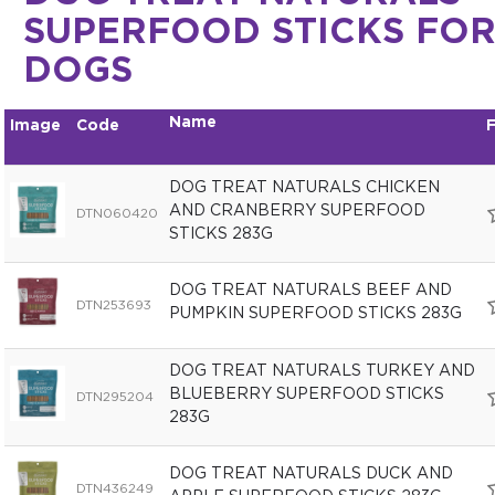
SUPERFOOD STICKS FO
DOGS
Name
Image
Code
F
DOG TREAT NATURALS CHICKEN
AND CRANBERRY SUPERFOOD
DTN060420
STICKS 283G
DOG TREAT NATURALS BEEF AND
DTN253693
PUMPKIN SUPERFOOD STICKS 283G
DOG TREAT NATURALS TURKEY AND
BLUEBERRY SUPERFOOD STICKS
DTN295204
283G
DOG TREAT NATURALS DUCK AND
DTN436249