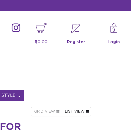
$0.00
Register
Login
STYLE
GRID VIEW
LIST VIEW
 FOR