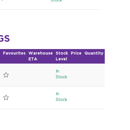
Stock
GS
Favourites
Warehouse
Stock
Price
Quantity
ETA
Level
In
Stock
In
Stock