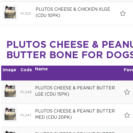
PLUTOS CHEESE & CHICKEN XLGE
PL322
(CDU 10PK)
PLUTOS CHEESE & PEAN
BUTTER BONE FOR DOG
Name
Image
Code
Fav
PLUTOS CHEESE & PEANUT BUTTER
PL248
LGE (CDU 15PK)
PLUTOS CHEESE & PEANUT BUTTER
PL247
MED (CDU 20PK)