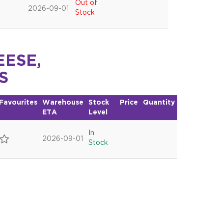
Out of
2026-09-01
Stock
EESE,
S
Favourites
Warehouse
Stock
Price
Quantity
ETA
Level
In
2026-09-01
Stock