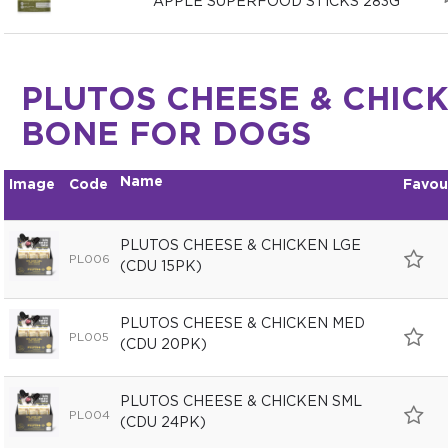
APPLE SUPERFOOD STICKS 283G
PLUTOS CHEESE & CHIC
BONE FOR DOGS
Name
Image
Code
Favou
PLUTOS CHEESE & CHICKEN LGE
PL006
(CDU 15PK)
PLUTOS CHEESE & CHICKEN MED
PL005
(CDU 20PK)
PLUTOS CHEESE & CHICKEN SML
PL004
(CDU 24PK)