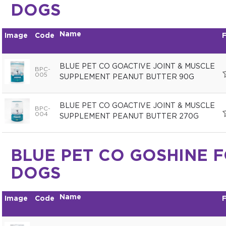
DOGS
Name
Image
Code
F
BLUE PET CO GOACTIVE JOINT & MUSCLE
BPC-
005
SUPPLEMENT PEANUT BUTTER 90G
BLUE PET CO GOACTIVE JOINT & MUSCLE
BPC-
004
SUPPLEMENT PEANUT BUTTER 270G
BLUE PET CO GOSHINE 
DOGS
Name
Image
Code
F