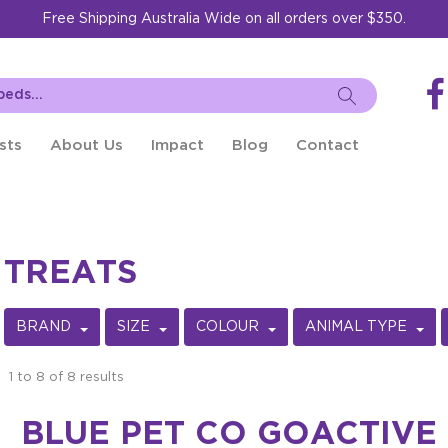
Free Shipping Australia Wide on all orders over $350.
sts
About Us
Impact
Blog
Contact
TREATS
BRAND
SIZE
COLOUR
ANIMAL TYPE
1
to
8
of
8
results
BLUE PET CO GOACTIVE