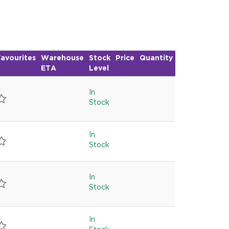
R
avourites
Warehouse
Stock
Price
Quantity
ETA
Level
In
Stock
In
Stock
In
Stock
In