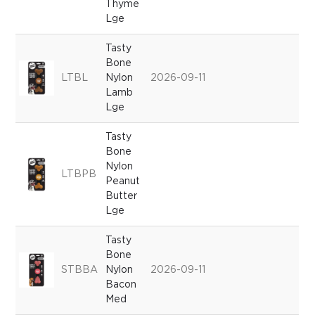
Thyme
Lge
Tasty
Bone
LTBL
Nylon
2026-09-11
Lamb
Lge
Tasty
Bone
Nylon
LTBPB
Peanut
Butter
Lge
Tasty
Bone
STBBA
Nylon
2026-09-11
Bacon
Med