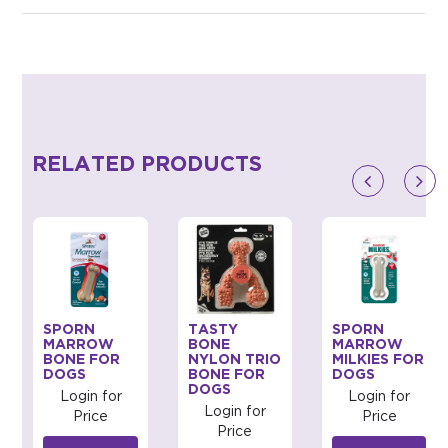
RELATED PRODUCTS
SPORN
TASTY
SPORN
MARROW
BONE
MARROW
BONE FOR
NYLON TRIO
MILKIES FOR
DOGS
BONE FOR
DOGS
DOGS
Login for
Login for
Login for
Price
Price
Price