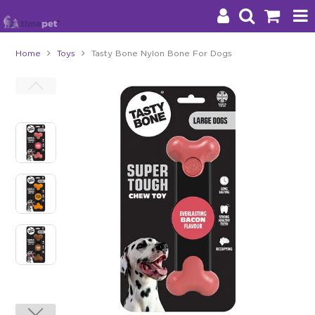
Home
Toys
Tasty Bone Nylon Bone For Dogs
Products
Brands
Stockists
About Us
Impact
Blog
Contact