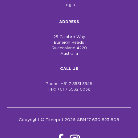
Login
ADDRESS
25 Calabro Way
Burleigh Heads
Queensland 4220
Australia
CALL US
Phone: +61 7 5531 3548
Fax: +61 7 5532 6038
Copyright © Timepet 2026 ABN 17 630 823 808