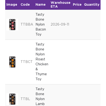
Warehouse
Image
Code
Name
Price
Quantity
ETA
Tasty
Bone
TTBBA
Nylon
2026-09-11
Bacon
Toy
Tasty
Bone
Nylon
Roast
TTBCT
Chicken
&
Thyme
Toy
Tasty
Bone
TTBL
Nylon
Lamb