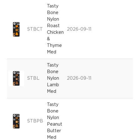
Tasty
Bone
Nylon
Roast
STBCT
2026-09-11
Chicken
&
Thyme
Med
Tasty
Bone
STBL
Nylon
2026-09-11
Lamb
Med
Tasty
Bone
Nylon
STBPB
Peanut
Butter
Med