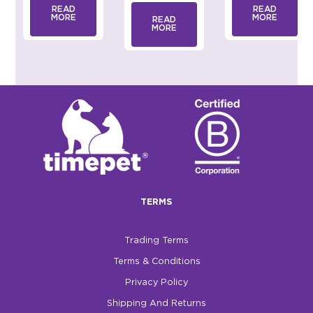
READ
READ
MORE
MORE
READ
MORE
TERMS
Trading Terms
Terms & Conditions
Privacy Policy
Shipping And Returns