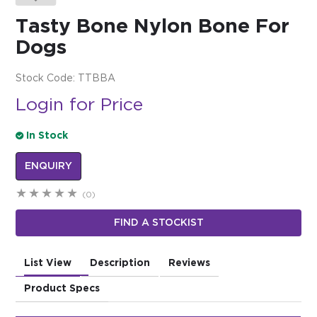
Tasty Bone Nylon Bone For
$0.00
Dogs
REGISTER
LOGIN
Stock Code:
TTBBA
Login for Price
In Stock
ENQUIRY
(0)
FIND A STOCKIST
List View
Description
Reviews
Product Specs