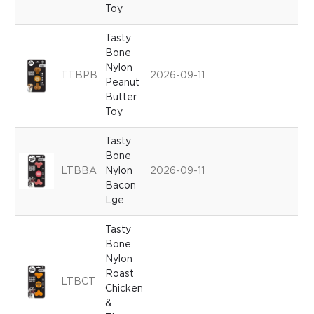
Toy
Tasty
Bone
Nylon
TTBPB
2026-09-11
Peanut
Butter
Toy
Tasty
Bone
LTBBA
Nylon
2026-09-11
Bacon
Lge
Tasty
Bone
Nylon
Roast
LTBCT
Chicken
&