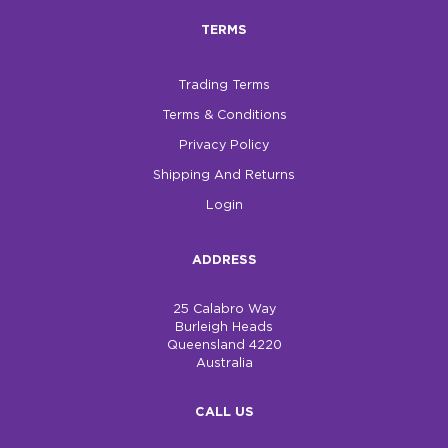
TERMS
Trading Terms
Terms & Conditions
Privacy Policy
Shipping And Returns
Login
ADDRESS
25 Calabro Way
Burleigh Heads
Queensland 4220
Australia
CALL US