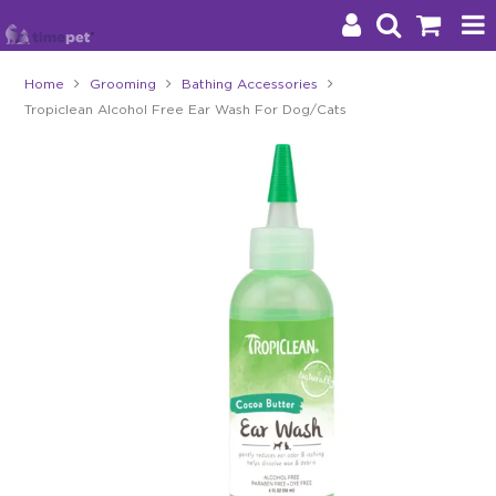
Home
Grooming
Bathing Accessories
Tropiclean Alcohol Free Ear Wash For Dog/Cats
Products
Brands
Stockists
About Us
Impact
Blog
Contact