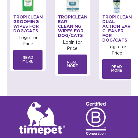
TROPICLEAN
TROPICLEAN
TROPICLEAN
GROOMING
EAR
DUAL
WIPES FOR
CLEANING
ACTION EAR
DOG/CATS
WIPES FOR
CLEANER
DOG/CATS
FOR
Login for
DOG/CATS
Login for
Price
Login for
Price
Price
READ
MORE
READ
MORE
READ
MORE