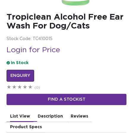
$0.00
Tropiclean Alcohol Free Ear
REGISTER
LOGIN
Wash For Dog/Cats
Stock Code:
TC410015
Login for Price
In Stock
ENQUIRY
(0)
FIND A STOCKIST
List View
Description
Reviews
Product Specs