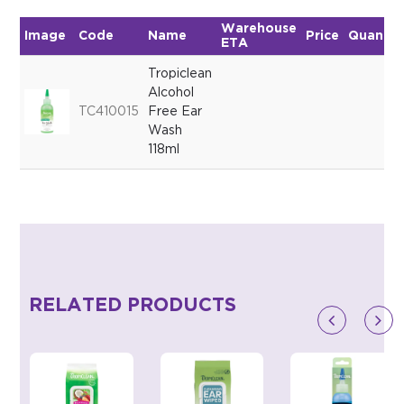
Warehouse
Image
Code
Name
Price
Quantit
ETA
Tropiclean
Alcohol
TC410015
Free Ear
Wash
118ml
RELATED PRODUCTS