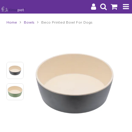
Home
Bowls
Beco Printed Bowl For Dogs
Products
Brands
Stockists
About Us
Impact
Blog
Contact