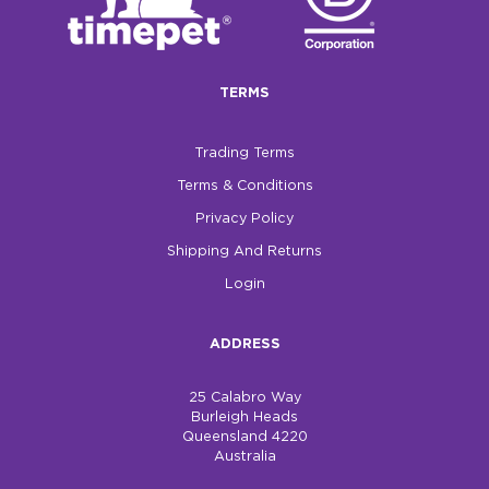
TERMS
Trading Terms
Terms & Conditions
Privacy Policy
Shipping And Returns
Login
ADDRESS
25 Calabro Way
Burleigh Heads
Queensland 4220
Australia