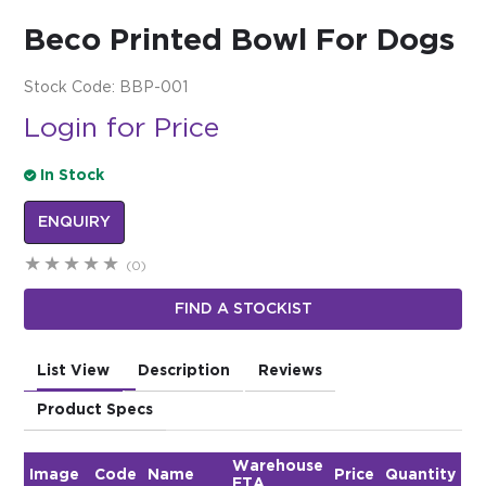
Beco Printed Bowl For Dogs
$0.00
REGISTER
LOGIN
Stock Code:
BBP-001
Login for Price
In Stock
ENQUIRY
(0)
FIND A STOCKIST
List View
Description
Reviews
Product Specs
Warehouse
Image
Code
Name
Price
Quantity
ETA