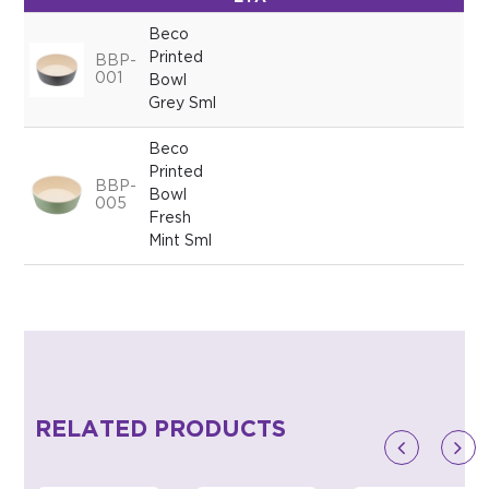
Beco
Printed
BBP-
001
Bowl
Grey Sml
Beco
Printed
BBP-
Bowl
005
Fresh
Mint Sml
RELATED PRODUCTS