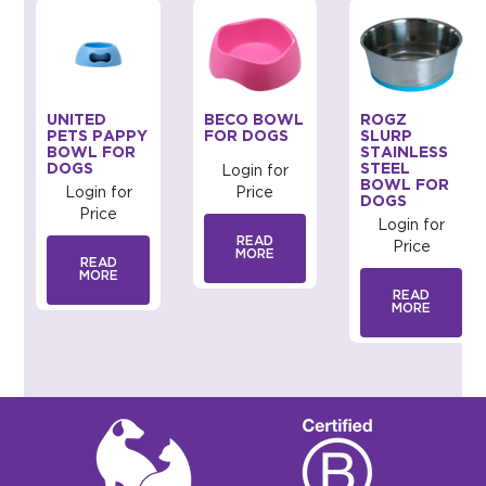
UNITED
BECO BOWL
ROGZ
PETS PAPPY
FOR DOGS
SLURP
BOWL FOR
STAINLESS
DOGS
STEEL
Login for
BOWL FOR
Login for
Price
DOGS
Price
Login for
READ
Price
MORE
READ
MORE
READ
MORE