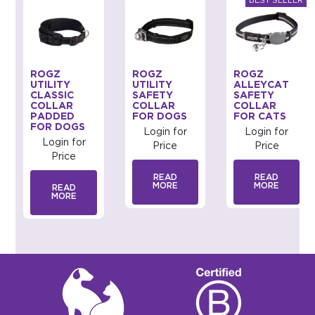
ROGZ
ROGZ
ROGZ
UTILITY
UTILITY
ALLEYCAT
CLASSIC
SAFETY
SAFETY
COLLAR
COLLAR
COLLAR
PADDED
FOR DOGS
FOR CATS
FOR DOGS
Login for
Login for
Login for
Price
Price
Price
READ
READ
MORE
MORE
READ
MORE