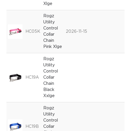
Xlge
Rogz
Utility
Control
HC05K
2026-11-15
Collar
Chain
Pink Xlge
Rogz
Utility
Control
HC19A
Collar
Chain
Black
Xxlge
Rogz
Utility
Control
HC19B
Collar