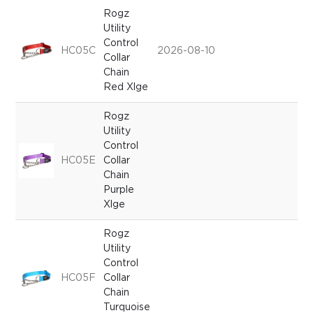
Rogz
Utility
Control
HC05C
2026-08-10
Collar
Chain
Red Xlge
Rogz
Utility
Control
HC05E
Collar
Chain
Purple
Xlge
Rogz
Utility
Control
HC05F
Collar
Chain
Turquoise