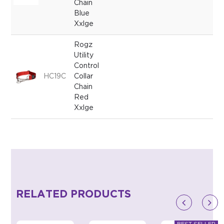
Chain
Blue
Xxlge
Rogz
Utility
Control
HC19C
Collar
Chain
Red
Xxlge
RELATED PRODUCTS