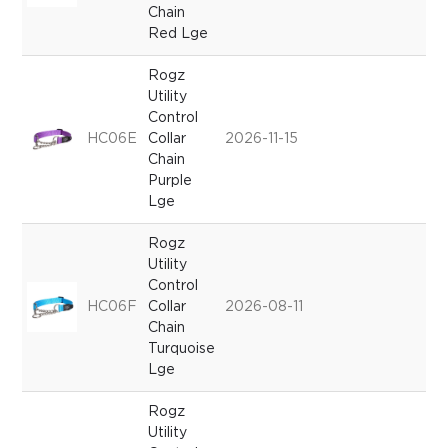
Chain
Red Lge
Rogz
Utility
Control
HC06E
Collar
2026-11-15
Chain
Purple
Lge
Rogz
Utility
Control
HC06F
Collar
2026-08-11
Chain
Turquoise
Lge
Rogz
Utility