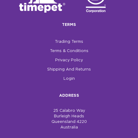
TERMS
Trading Terms
Terms & Conditions
Privacy Policy
Shipping And Returns
Login
ADDRESS
25 Calabro Way
Burleigh Heads
Queensland 4220
Australia