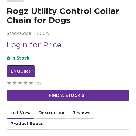
Rogz Utility Control Collar
$0.00
Chain for Dogs
REGISTER
LOGIN
Stock Code:
HC06A
Login for Price
In Stock
ENQUIRY
(0)
FIND A STOCKIST
List View
Description
Reviews
Product Specs