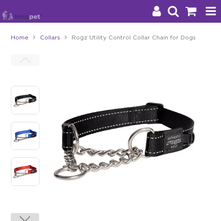
Home
Collars
Rogz Utility Control Collar Chain for Dogs
Products
Brands
Stockists
About Us
Impact
Blog
Contact