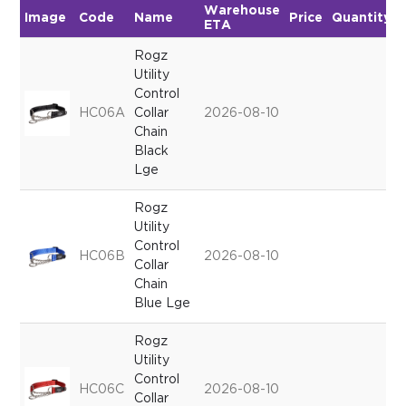
Warehouse
Image
Code
Name
Price
Quantity
ETA
Rogz
Utility
Control
HC06A
Collar
2026-08-10
Chain
Black
Lge
Rogz
Utility
Control
HC06B
2026-08-10
Collar
Chain
Blue Lge
Rogz
Utility
Control
HC06C
2026-08-10
Collar