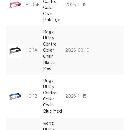
Control
HC06K
2026-11-15
Collar
Chain
Pink Lge
Rogz
Utility
Control
HC11A
Collar
2026-08-10
Chain
Black
Med
Rogz
Utility
Control
HC11B
2026-11-15
Collar
Chain
Blue Med
Rogz
Utility