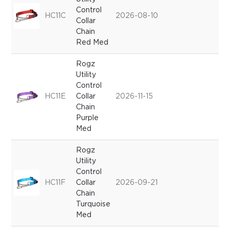
Control
HC11C
2026-08-10
Collar
Chain
Red Med
Rogz
Utility
Control
HC11E
Collar
2026-11-15
Chain
Purple
Med
Rogz
Utility
Control
HC11F
Collar
2026-09-21
Chain
Turquoise
Med