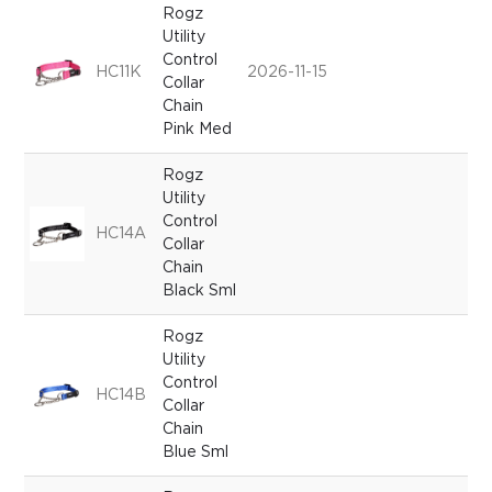
Rogz
Utility
Control
HC11K
2026-11-15
Collar
Chain
Pink Med
Rogz
Utility
Control
HC14A
Collar
Chain
Black Sml
Rogz
Utility
Control
HC14B
Collar
Chain
Blue Sml