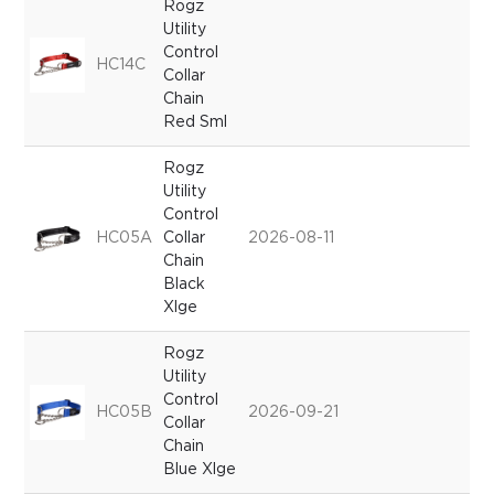
Rogz
Utility
Control
HC14C
Collar
Chain
Red Sml
Rogz
Utility
Control
HC05A
Collar
2026-08-11
Chain
Black
Xlge
Rogz
Utility
Control
HC05B
2026-09-21
Collar
Chain
Blue Xlge