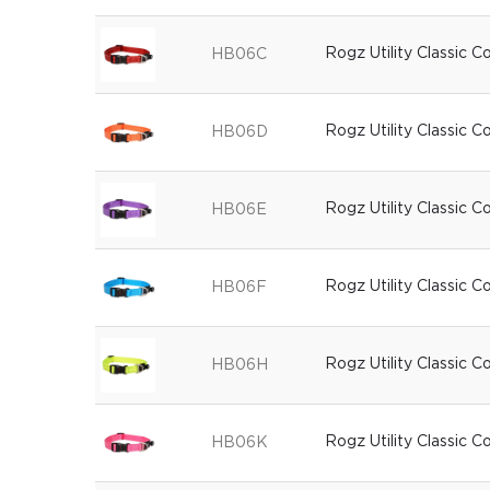
Rogz Utility Classic C
HB06C
Rogz Utility Classic C
HB06D
Rogz Utility Classic C
HB06E
Rogz Utility Classic C
HB06F
Rogz Utility Classic C
HB06H
Rogz Utility Classic Co
HB06K