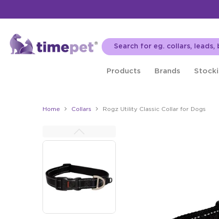
Products
Brands
Stocki
Home
Collars
Rogz Utility Classic Collar for Dogs