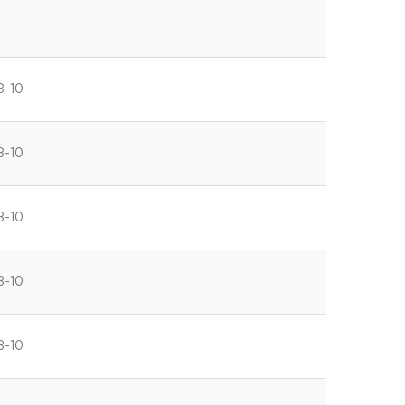
8-10
8-10
8-10
8-10
8-10