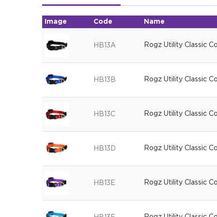
Image
Code
Name
Rogz Utility Classic C
HB13A
Rogz Utility Classic C
HB13B
Rogz Utility Classic C
HB13C
Rogz Utility Classic C
HB13D
Rogz Utility Classic C
HB13E