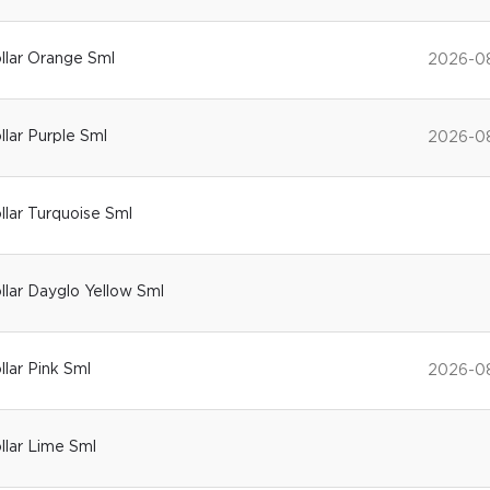
ollar Orange Sml
2026-0
llar Purple Sml
2026-0
ollar Turquoise Sml
ollar Dayglo Yellow Sml
llar Pink Sml
2026-0
ollar Lime Sml