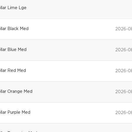
ollar Lime Lge
ollar Black Med
2026-0
ollar Blue Med
2026-0
ollar Red Med
2026-0
Collar Orange Med
2026-0
ollar Purple Med
2026-0