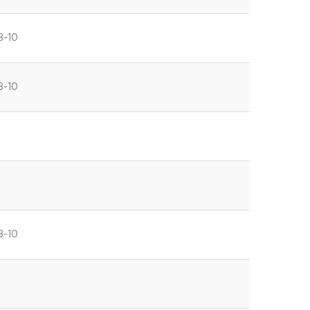
8-10
8-10
8-10