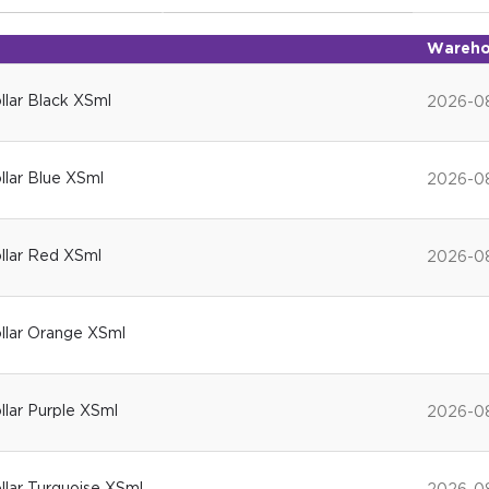
Wareho
ollar Black XSml
2026-0
ollar Blue XSml
2026-0
ollar Red XSml
2026-0
ollar Orange XSml
ollar Purple XSml
2026-0