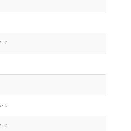
8-10
8-10
8-10