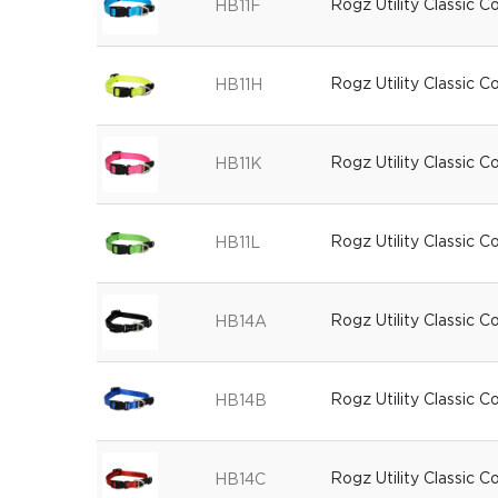
Rogz Utility Classic C
HB11F
Rogz Utility Classic C
HB11H
Rogz Utility Classic C
HB11K
Rogz Utility Classic C
HB11L
Rogz Utility Classic C
HB14A
Rogz Utility Classic Co
HB14B
Rogz Utility Classic C
HB14C