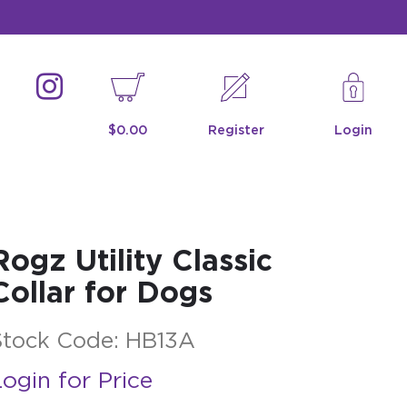
$0.00
Register
Login
Rogz Utility Classic
Collar for Dogs
Stock Code:
HB13A
ogin for Price