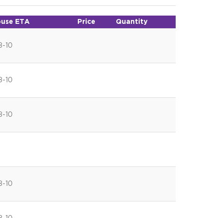
use ETA
Price
Quantity
8-10
8-10
8-10
8-10