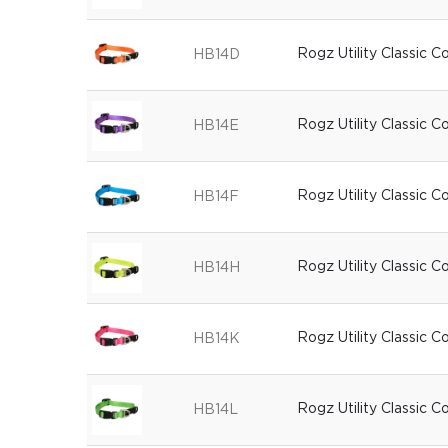
Rogz Utility Classic C
HB14D
Rogz Utility Classic Co
HB14E
Rogz Utility Classic C
HB14F
Rogz Utility Classic C
HB14H
Rogz Utility Classic Co
HB14K
Rogz Utility Classic C
HB14L