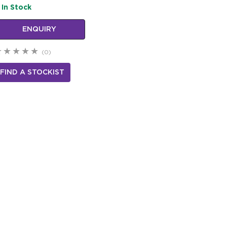
In Stock
ENQUIRY
(0)
FIND A STOCKIST