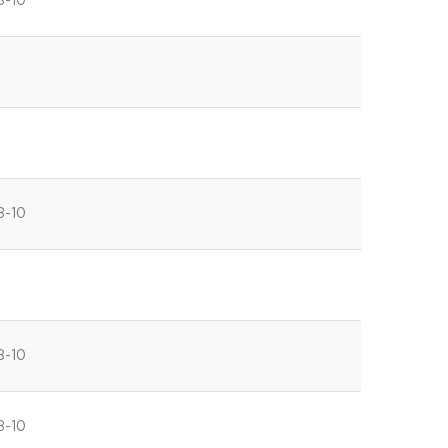
8-10
8-10
8-10
8-10