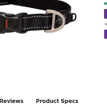
Reviews
Product Specs