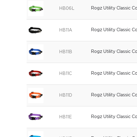
Rogz Utility Classic C
HB06L
Rogz Utility Classic C
HB11A
Rogz Utility Classic C
HB11B
Rogz Utility Classic C
HB11C
Rogz Utility Classic 
HB11D
Rogz Utility Classic C
HB11E