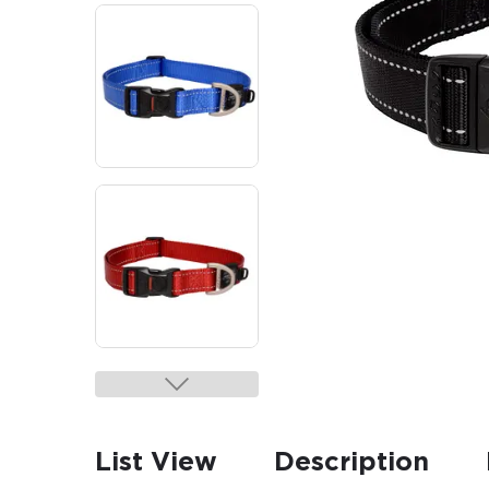
List View
Description