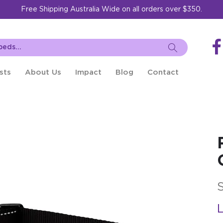
Free Shipping Australia Wide on all orders over $350.
sts
About Us
Impact
Blog
Contact
L