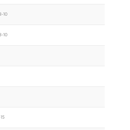
8-10
8-10
-15