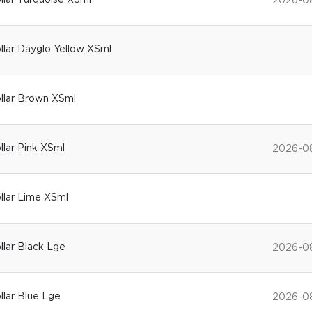
ollar Turquoise XSml
2026-0
ollar Dayglo Yellow XSml
ollar Brown XSml
ollar Pink XSml
2026-0
ollar Lime XSml
ollar Black Lge
2026-0
ollar Blue Lge
2026-0