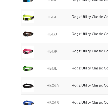
Rogz Utility Classic C
HB13F
Rogz Utility Classic C
HB13H
Rogz Utility Classic C
HB13J
Rogz Utility Classic C
HB13K
Rogz Utility Classic C
HB13L
Rogz Utility Classic C
HB06A
Rogz Utility Classic C
HB06B