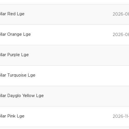
ollar Red Lge
2026-0
ollar Orange Lge
2026-0
ollar Purple Lge
ollar Turquoise Lge
ollar Dayglo Yellow Lge
llar Pink Lge
2026-11