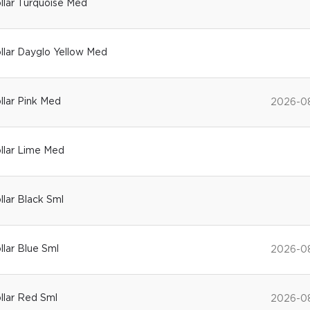
ollar Turquoise Med
ollar Dayglo Yellow Med
ollar Pink Med
2026-0
ollar Lime Med
ollar Black Sml
llar Blue Sml
2026-0
ollar Red Sml
2026-0