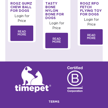
ROGZ GUMZ
TASTY
ROGZ RFO
CHEW BALL
BONE
FETCH
FOR DOGS
NYLON
FLYING TOY
BONE FOR
FOR DOGS
Login for
DOGS
Login for
Price
Login for
Price
Price
READ
MORE
READ
MORE
READ
MORE
TERMS