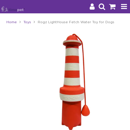
Home
Toys
Rogz LightHouse Fetch Water Toy for Dogs
Products
Brands
Stockists
About Us
Impact
Blog
Contact