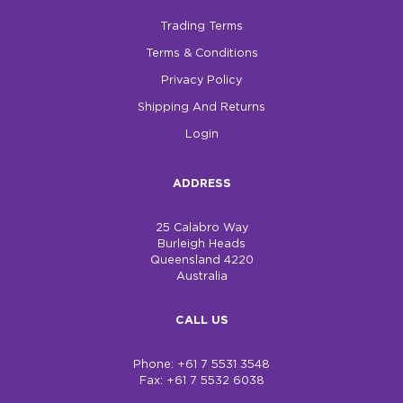
Trading Terms
Terms & Conditions
Privacy Policy
Shipping And Returns
Login
ADDRESS
25 Calabro Way
Burleigh Heads
Queensland 4220
Australia
CALL US
Phone: +61 7 5531 3548
Fax: +61 7 5532 6038