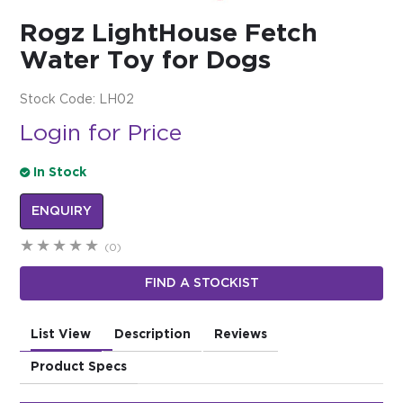
Rogz LightHouse Fetch
$0.00
Water Toy for Dogs
REGISTER
LOGIN
Stock Code:
LH02
Login for Price
In Stock
ENQUIRY
(0)
FIND A STOCKIST
List View
Description
Reviews
Product Specs