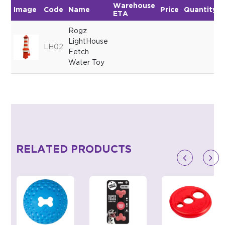
Warehouse
Image
Code
Name
Price
Quantity
ETA
Rogz
LightHouse
LH02
Fetch
Water Toy
RELATED PRODUCTS