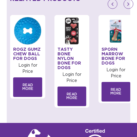
ROGZ GUMZ
TASTY
SPORN
CHEW BALL
BONE
MARROW
FOR DOGS
NYLON
BONE FOR
BONE FOR
DOGS
Login for
DOGS
Login for
Price
Login for
Price
Price
READ
MORE
READ
MORE
READ
MORE