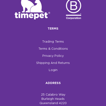
TERMS
Trading Terms
Terms & Conditions
Privacy Policy
Shipping And Returns
Login
ADDRESS
25 Calabro Way
Burleigh Heads
Queensland 4220