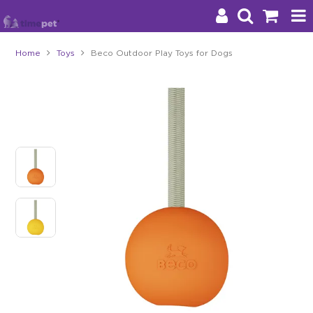
Home
Toys
Beco Outdoor Play Toys for Dogs
Products
Brands
Stockists
About Us
Impact
Blog
Contact