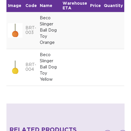
Warehouse
Image
Code
Name
Price
Quantity
ETA
Beco
Slinger
BRT-
Ball Dog
003
Toy
Orange
Beco
Slinger
BRT-
Ball Dog
004
Toy
Yellow
RELATED PRODUCTS