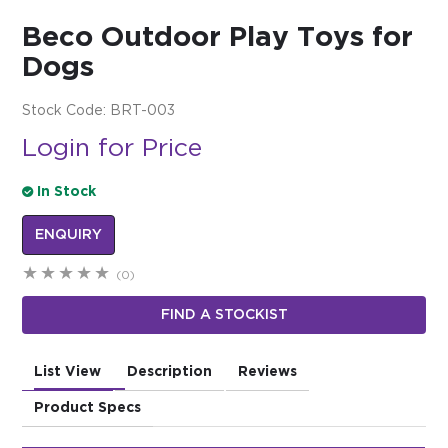
Beco Outdoor Play Toys for
$0.00
Dogs
REGISTER
LOGIN
Stock Code:
BRT-003
Login for Price
In Stock
ENQUIRY
(0)
FIND A STOCKIST
List View
Description
Reviews
Product Specs