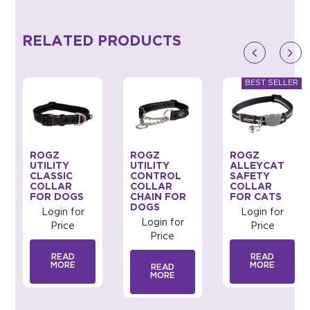
RELATED PRODUCTS
ROGZ
ROGZ
ROGZ
UTILITY
UTILITY
ALLEYCAT
CLASSIC
CONTROL
SAFETY
COLLAR
COLLAR
COLLAR
FOR DOGS
CHAIN FOR
FOR CATS
DOGS
Login for
Login for
Login for
Price
Price
Price
READ
READ
MORE
MORE
READ
MORE