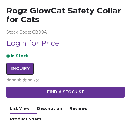
Rogz GlowCat Safety Collar
$0.00
for Cats
REGISTER
LOGIN
Stock Code:
CB09A
Login for Price
In Stock
ENQUIRY
(0)
FIND A STOCKIST
List View
Description
Reviews
Product Specs