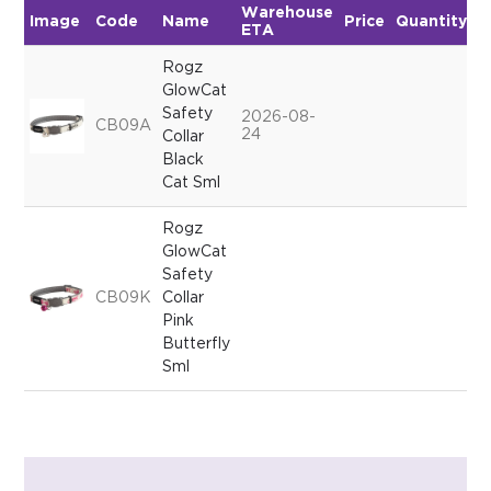
Warehouse
Image
Code
Name
Price
Quantity
ETA
Rogz
GlowCat
Safety
2026-08-
CB09A
24
Collar
Black
Cat Sml
Rogz
GlowCat
Safety
CB09K
Collar
Pink
Butterfly
Sml