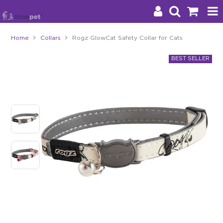
Home
Collars
Rogz GlowCat Safety Collar for Cats
Products
Brands
Stockists
About Us
Impact
Blog
Contact