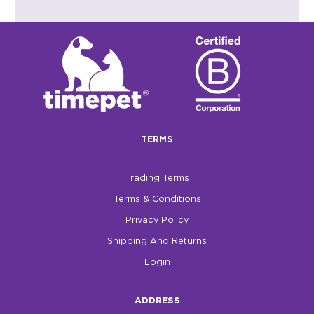
TERMS
Trading Terms
Terms & Conditions
Privacy Policy
Shipping And Returns
Login
ADDRESS