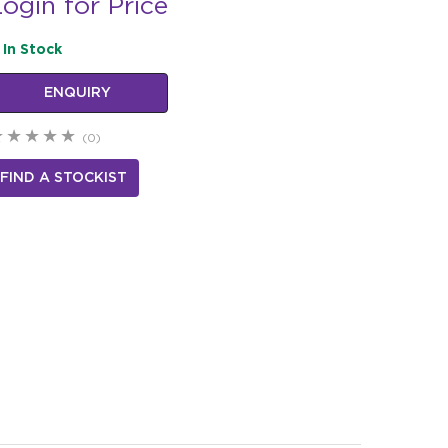
ogin for Price
In Stock
ENQUIRY
(0)
FIND A STOCKIST