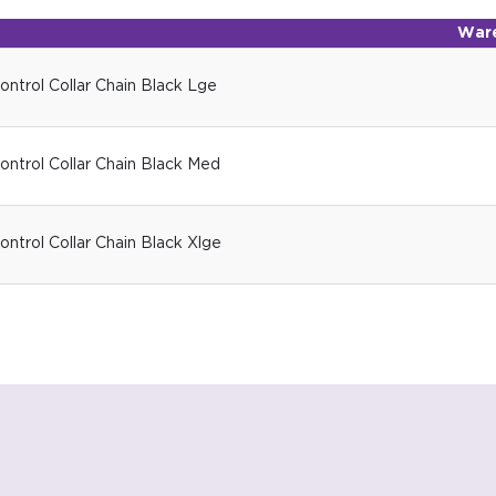
War
ntrol Collar Chain Black Lge
ntrol Collar Chain Black Med
ntrol Collar Chain Black Xlge