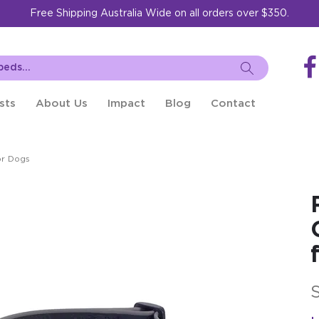
Free Shipping Australia Wide on all orders over $350.
sts
About Us
Impact
Blog
Contact
or Dogs