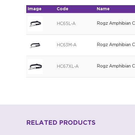
Image
Code
Name
Rogz Amphibian Co
HC65L-A
Rogz Amphibian Co
HC63M-A
Rogz Amphibian Co
HC67XL-A
RELATED PRODUCTS