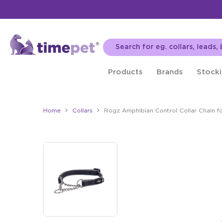
Products
Brands
Stocki
Home
Collars
Rogz Amphibian Control Collar Chain f