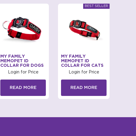
MY FAMILY
MY FAMILY
MY FA
MEMOPET ID
MEMOPET ID
COLL
COLLAR FOR DOGS
COLLAR FOR CATS
Log
Login for Price
Login for Price
R
READ MORE
READ MORE