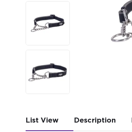
List View
Description