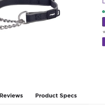
L
Reviews
Product Specs