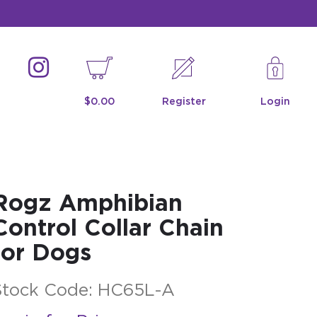
$0.00
Register
Login
Rogz Amphibian
Control Collar Chain
for Dogs
Stock Code:
HC65L-A