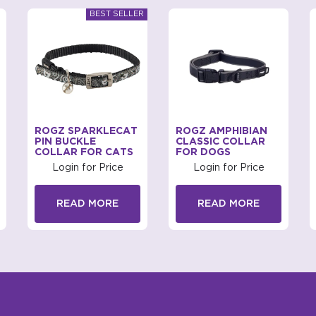
ROGZ SPARKLECAT
ROGZ AMPHIBIAN
PIN BUCKLE
CLASSIC COLLAR
COLLAR FOR CATS
FOR DOGS
Login for Price
Login for Price
READ MORE
READ MORE