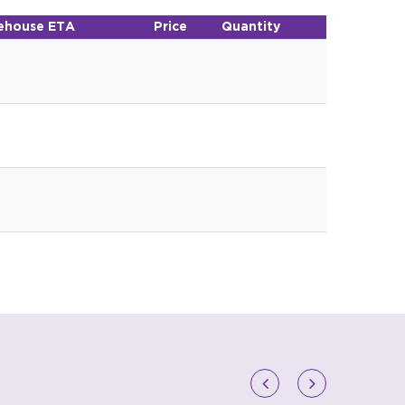
ehouse ETA
Price
Quantity