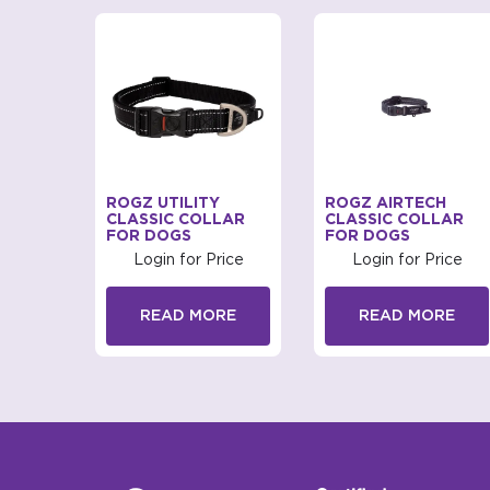
MONZA
ROGZ UTILITY
ROGZ AIRTECH
CLASSIC COLLAR
CLASSIC COLLAR
FOR DOGS
FOR DOGS
rice
Login for Price
Login for Price
RE
READ MORE
READ MORE