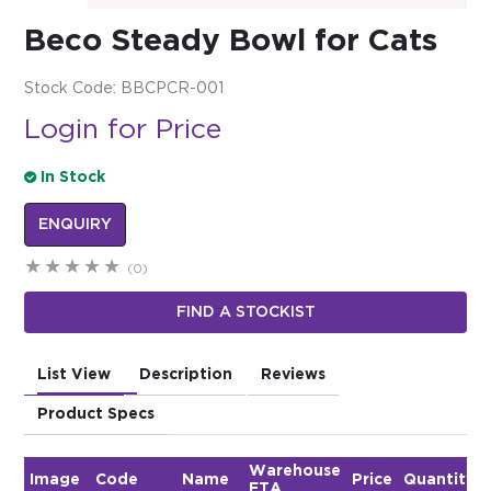
Beco Steady Bowl for Cats
$0.00
REGISTER
LOGIN
Stock Code:
BBCPCR-001
Login for Price
In Stock
ENQUIRY
(0)
FIND A STOCKIST
List View
Description
Reviews
Product Specs
Warehouse
Image
Code
Name
Price
Quantity
ETA