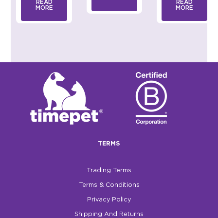
READ
READ
MORE
MORE
TERMS
Trading Terms
Terms & Conditions
Privacy Policy
Shipping And Returns