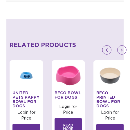
RELATED PRODUCTS
UNITED
BECO BOWL
BECO
PETS PAPPY
FOR DOGS
PRINTED
BOWL FOR
BOWL FOR
DOGS
DOGS
Login for
Login for
Price
Login for
Price
Price
READ
MORE