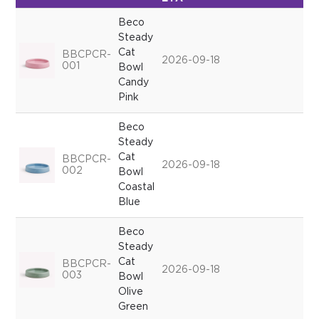
Beco
Steady
Cat
BBCPCR-
2026-09-18
001
Bowl
Candy
Pink
Beco
Steady
Cat
BBCPCR-
2026-09-18
002
Bowl
Coastal
Blue
Beco
Steady
Cat
BBCPCR-
2026-09-18
003
Bowl
Olive
Green