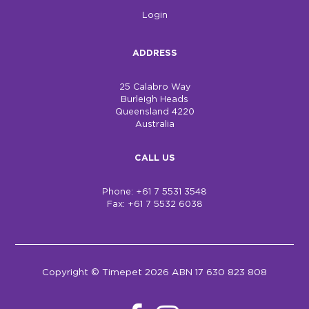
Login
ADDRESS
25 Calabro Way
Burleigh Heads
Queensland 4220
Australia
CALL US
Phone: +61 7 5531 3548
Fax: +61 7 5532 6038
Copyright © Timepet 2026 ABN 17 630 823 808