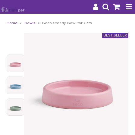
Home
Bowls
Beco Steady Bowl for Cats
Products
Brands
Stockists
About Us
Impact
Blog
Contact