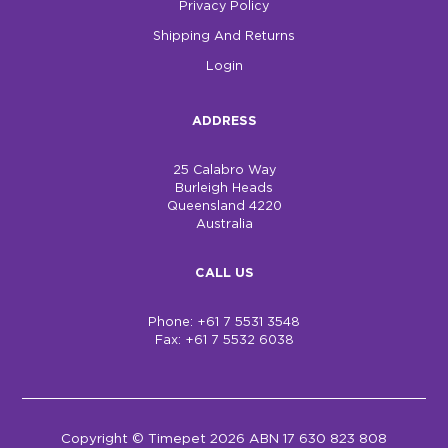
Privacy Policy
Shipping And Returns
Login
ADDRESS
25 Calabro Way
Burleigh Heads
Queensland 4220
Australia
CALL US
Phone: +61 7 5531 3548
Fax: +61 7 5532 6038
Copyright © Timepet 2026 ABN 17 630 823 808