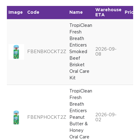
Warehouse
Image
Code
Name
Price
ETA
TropiClean
Fresh
Breath
Enticers
2026-09-
FBENBKOCKT2Z
Smoked
08
Beef
Brisket
Oral Care
Kit
TropiClean
Fresh
Breath
Enticers
2026-09-
FBENPHOCKT2Z
Peanut
02
Butter &
Honey
Oral Care