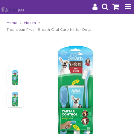
Home
Health
Tropiclean Fresh Breath Oral Care Kit for Dogs
Products
Brands
Stockists
About Us
Impact
Blog
Contact