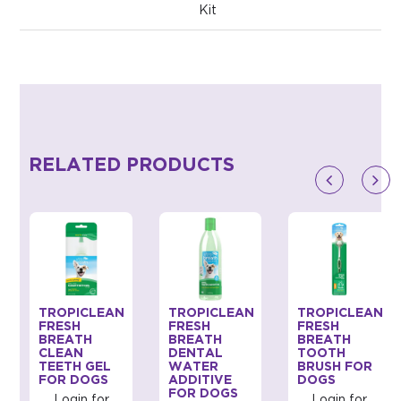
Kit
RELATED PRODUCTS
TROPICLEAN
TROPICLEAN
TROPICLEAN
FRESH
FRESH
FRESH
BREATH
BREATH
BREATH
CLEAN
DENTAL
TOOTH
TEETH GEL
WATER
BRUSH FOR
FOR DOGS
ADDITIVE
DOGS
FOR DOGS
Login for
Login for