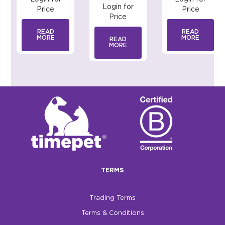
Login for
Price
Price
Price
READ
READ
MORE
MORE
READ
MORE
TERMS
Trading Terms
Terms & Conditions