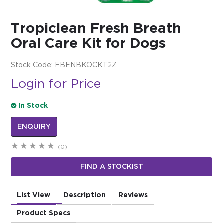
$0.00
Tropiclean Fresh Breath
REGISTER
LOGIN
Oral Care Kit for Dogs
Stock Code:
FBENBKOCKT2Z
Login for Price
In Stock
ENQUIRY
(0)
FIND A STOCKIST
List View
Description
Reviews
Product Specs