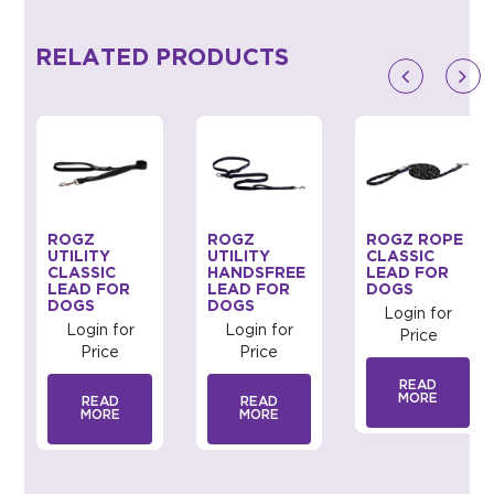
RELATED PRODUCTS
ROGZ
ROGZ
ROGZ ROPE
UTILITY
UTILITY
CLASSIC
CLASSIC
HANDSFREE
LEAD FOR
LEAD FOR
LEAD FOR
DOGS
DOGS
DOGS
Login for
Login for
Login for
Price
Price
Price
READ
MORE
READ
READ
MORE
MORE