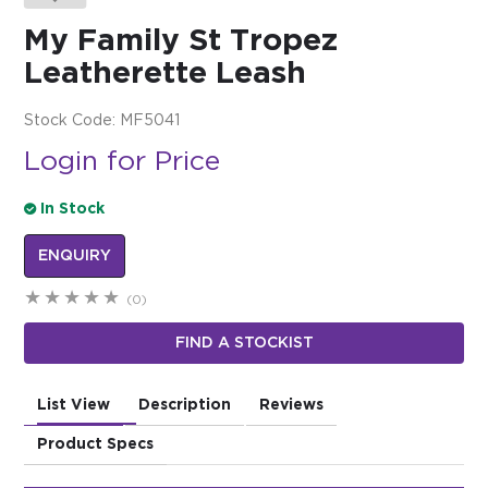
My Family St Tropez
$0.00
Leatherette Leash
REGISTER
LOGIN
Stock Code:
MF5041
Login for Price
In Stock
ENQUIRY
(0)
FIND A STOCKIST
List View
Description
Reviews
Product Specs