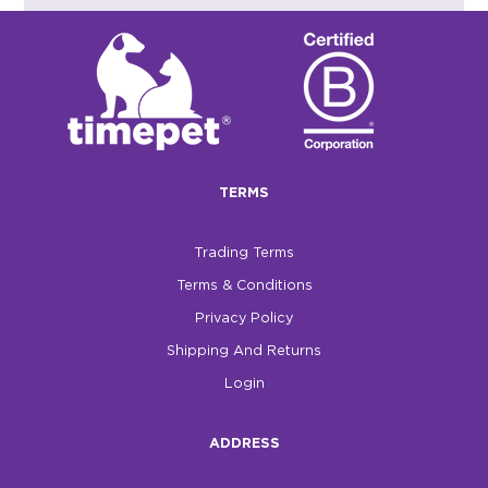
TERMS
Trading Terms
Terms & Conditions
Privacy Policy
Shipping And Returns
Login
ADDRESS