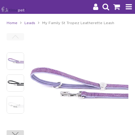
Home
Leads
My Family St Tropez Leatherette Leash
Products
Brands
Stockists
About Us
Impact
Blog
Contact