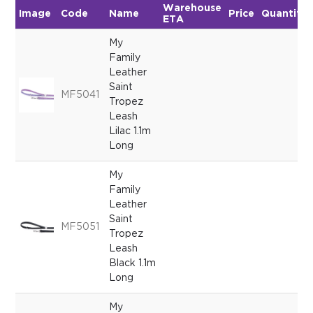
Warehouse
Image
Code
Name
Price
Quantity
ETA
My
Family
Leather
Saint
MF5041
Tropez
Leash
Lilac 1.1m
Long
My
Family
Leather
Saint
MF5051
Tropez
Leash
Black 1.1m
Long
My