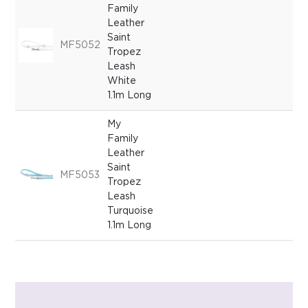
Family
Leather
Saint
MF5052
Tropez
Leash
White
1.1m Long
My
Family
Leather
Saint
MF5053
Tropez
Leash
Turquoise
1.1m Long