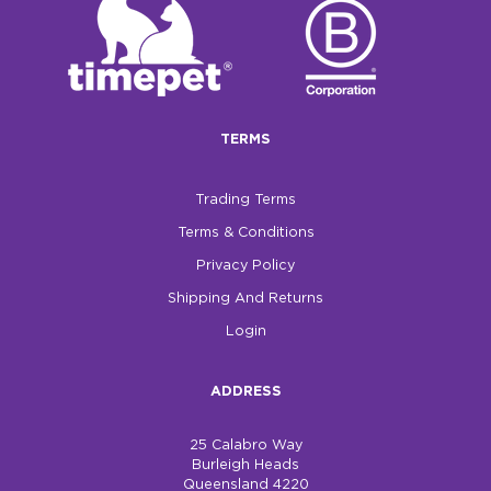
TERMS
Trading Terms
Terms & Conditions
Privacy Policy
Shipping And Returns
Login
ADDRESS
25 Calabro Way
Burleigh Heads
Queensland 4220