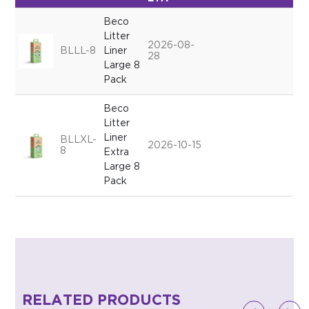
Beco
Litter
2026-08-
BLLL-8
Liner
28
Large 8
Pack
Beco
Litter
Liner
BLLXL-
2026-10-15
8
Extra
Large 8
Pack
RELATED PRODUCTS