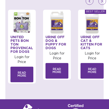
UNITED
URINE OFF
URINE OFF
PETS BON
DOG &
CAT &
TON
PUPPY FOR
KITTEN FOR
PROVENCAL
DOGS
CATS
FOR DOGS
Login for
Login for
Login for
Price
Price
Price
READ
READ
MORE
MORE
READ
MORE