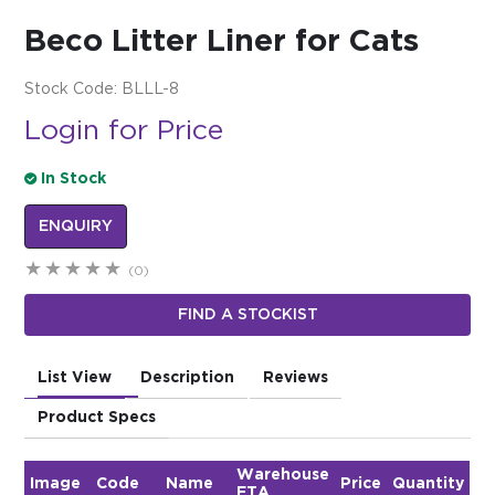
Beco Litter Liner for Cats
$0.00
REGISTER
LOGIN
Stock Code:
BLLL-8
Login for Price
In Stock
ENQUIRY
(0)
FIND A STOCKIST
List View
Description
Reviews
Product Specs
Warehouse
Image
Code
Name
Price
Quantity
ETA