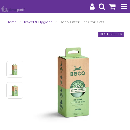
Home
Travel & Hygiene
Beco Litter Liner for Cats
Products
Brands
Stockists
About Us
Impact
Blog
Contact