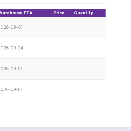
Warehouse ETA
Price
Quantity
2026-09-01
2026-08-24
2026-09-01
2026-09-01