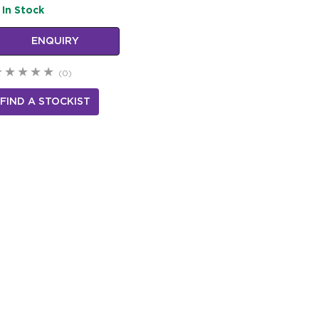
In Stock
ENQUIRY
(0)
FIND A STOCKIST