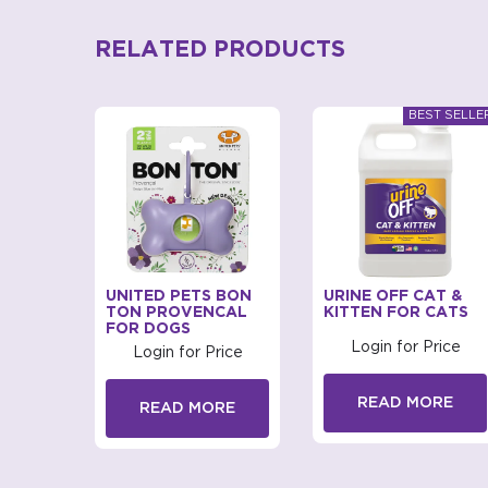
RELATED PRODUCTS
BAGS
UNITED PETS BON
URINE OFF CAT &
D FOR
TON PROVENCAL
KITTEN FOR CATS
FOR DOGS
Login for Price
rice
Login for Price
READ MORE
RE
READ MORE