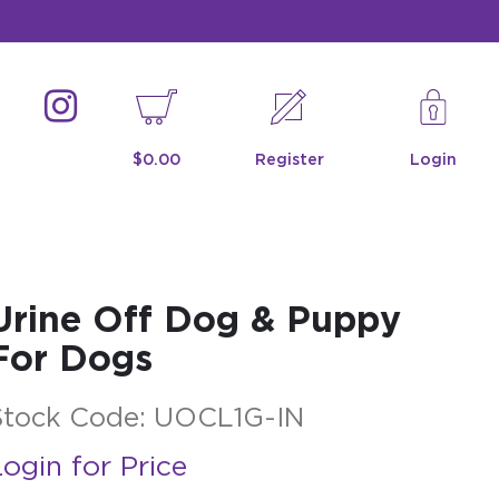
$0.00
Register
Login
Urine Off Dog & Puppy
For Dogs
Stock Code:
UOCL1G-IN
ogin for Price