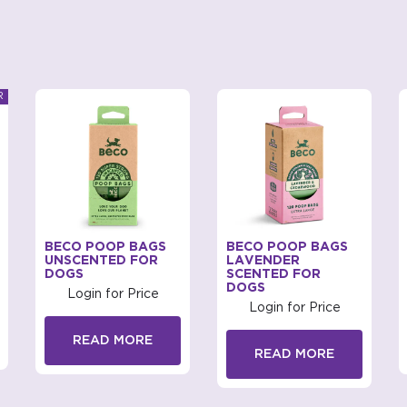
BECO POOP BAGS
BECO POOP BAGS
UNSCENTED FOR
LAVENDER
DOGS
SCENTED FOR
DOGS
Login for Price
Login for Price
READ MORE
READ MORE