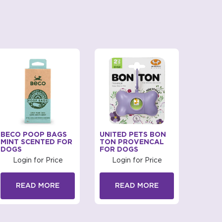
BECO POOP BAGS
UNITED PETS BON
URINE
MINT SCENTED FOR
TON PROVENCAL
KITTE
DOGS
FOR DOGS
Log
Login for Price
Login for Price
R
READ MORE
READ MORE