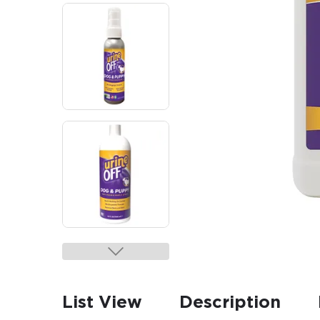
List View
Description