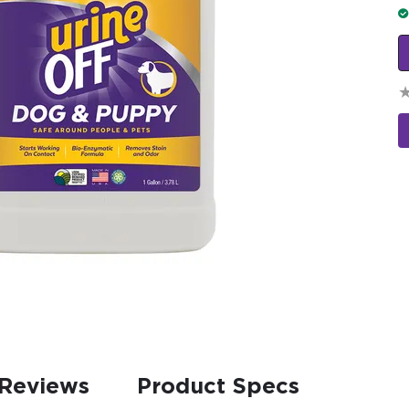
Reviews
Product Specs