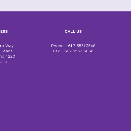
ESS
CALL US
bro Way
Phone: +61 7 5531 3548
h Heads
Fax: +61 7 5532 6038
nd 4220
alia