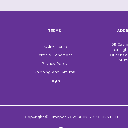
TERMS
ADDR
25 Cala
Trading Terms
Burleig
Terms & Conditions
Queensla
Austr
Privacy Policy
Shipping And Returns
Login
Copyright © Timepet 2026 ABN 17 630 823 808