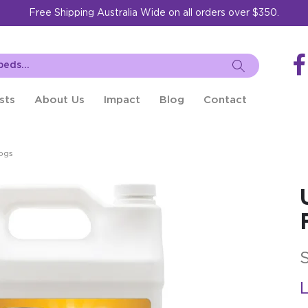
Free Shipping Australia Wide on all orders over $350.
sts
About Us
Impact
Blog
Contact
ogs
L