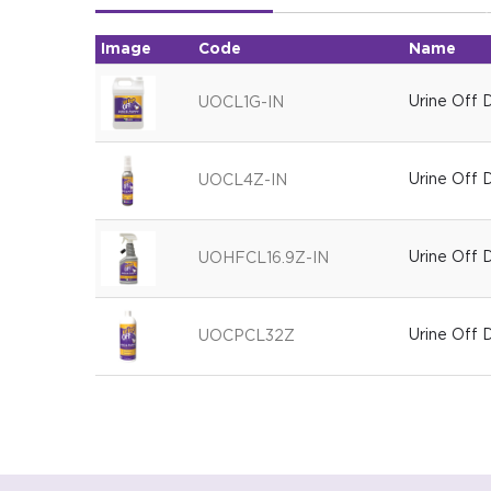
Image
Code
Name
Urine Off 
UOCL1G-IN
Urine Off 
UOCL4Z-IN
Urine Off
UOHFCL16.9Z-IN
Urine Off
UOCPCL32Z