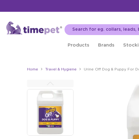
Products
Brands
Stocki
Home
Travel & Hygiene
Urine Off Dog & Puppy For D