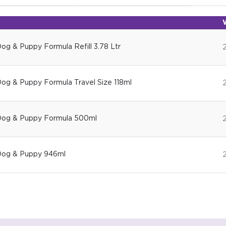
Dog & Puppy Formula Refill 3.78 Ltr
Dog & Puppy Formula Travel Size 118ml
 Dog & Puppy Formula 500ml
 Dog & Puppy 946ml