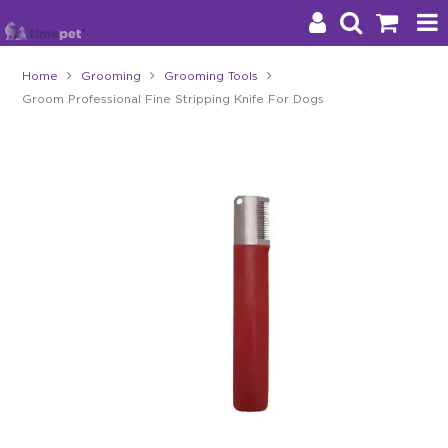
Home
Grooming
Grooming Tools
Groom Professional Fine Stripping Knife For Dogs
Products
Brands
Stockists
About Us
Impact
Blog
Contact