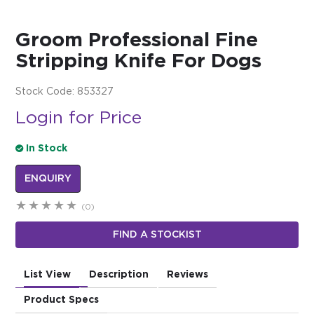
$0.00
Groom Professional Fine
REGISTER
LOGIN
Stripping Knife For Dogs
Stock Code:
853327
Login for Price
In Stock
ENQUIRY
(0)
FIND A STOCKIST
List View
Description
Reviews
Product Specs