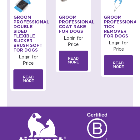
GROOM
GROOM
GROOM
AL
PROFESSIONAL
PROFESSIONAL
PROFESSIONAL
DOUBLE
COAT RAKE
TICK
SIDED
FOR DOGS
REMOVER
FLEXIBLE
FOR DOGS
Login for
SLICKER
Login for
Price
BRUSH SOFT
Price
FOR DOGS
Login for
READ
MORE
Price
READ
MORE
READ
MORE