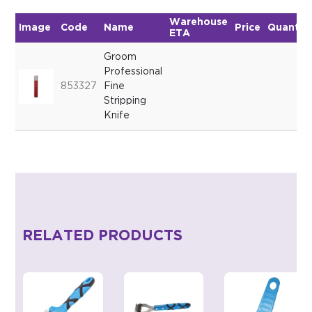
Warehouse
Image
Code
Name
Price
Quantit
ETA
Groom
Professional
853327
Fine
Stripping
Knife
RELATED PRODUCTS