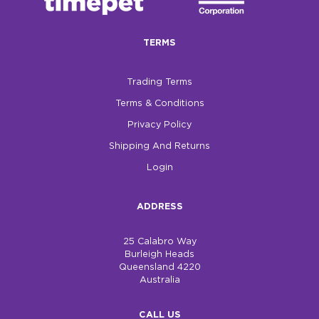
TERMS
Trading Terms
Terms & Conditions
Privacy Policy
Shipping And Returns
Login
ADDRESS
25 Calabro Way
Burleigh Heads
Queensland 4220
Australia
CALL US