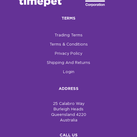
TERMS
Trading Terms
Terms & Conditions
Privacy Policy
Shipping And Returns
Login
ADDRESS
25 Calabro Way
Burleigh Heads
Queensland 4220
Australia
CALL US