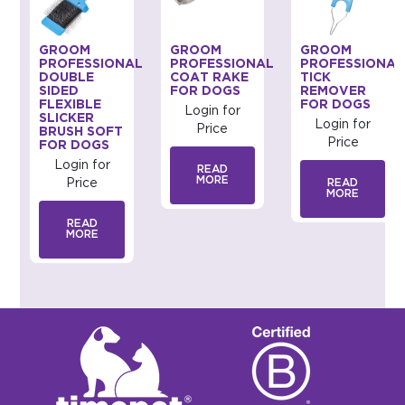
GROOM
GROOM
GROOM
AL
PROFESSIONAL
PROFESSIONAL
PROFESSIONAL
DOUBLE
COAT RAKE
TICK
SIDED
FOR DOGS
REMOVER
FLEXIBLE
FOR DOGS
Login for
SLICKER
Login for
Price
BRUSH SOFT
Price
FOR DOGS
Login for
READ
MORE
Price
READ
MORE
READ
MORE