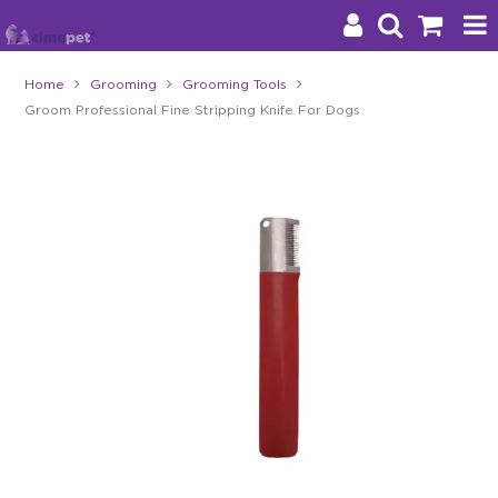
Home
Grooming
Grooming Tools
Groom Professional Fine Stripping Knife For Dogs
Products
Brands
Stockists
About Us
Impact
Blog
Contact