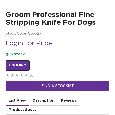
$0.00
Groom Professional Fine
REGISTER
LOGIN
Stripping Knife For Dogs
Stock Code:
853327
Login for Price
In Stock
ENQUIRY
(0)
FIND A STOCKIST
List View
Description
Reviews
Product Specs