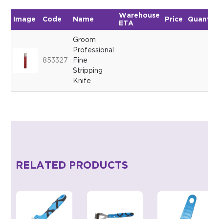
Warehouse
Image
Code
Name
Price
Quantit
ETA
Groom
Professional
853327
Fine
Stripping
Knife
RELATED PRODUCTS