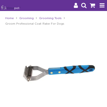
Home
Grooming
Grooming Tools
Groom Professional Coat Rake For Dogs
Products
Brands
Stockists
About Us
Impact
Blog
Contact