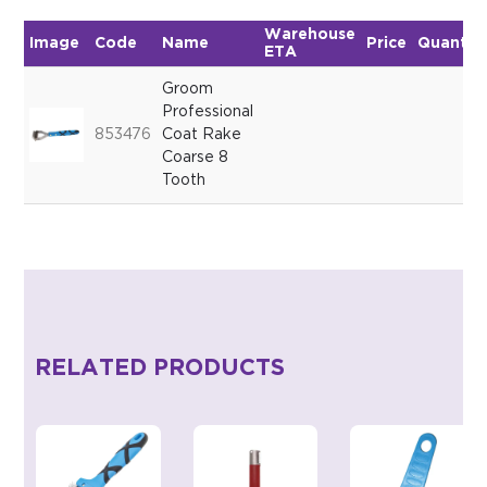
Warehouse
Image
Code
Name
Price
Quantit
ETA
Groom
Professional
853476
Coat Rake
Coarse 8
Tooth
RELATED PRODUCTS