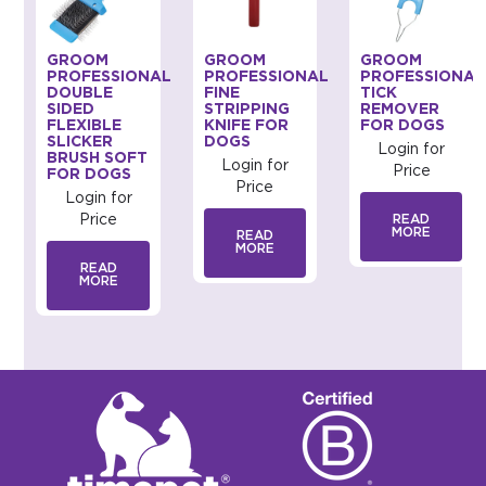
GROOM
GROOM
GROOM
AL
PROFESSIONAL
PROFESSIONAL
PROFESSIONAL
DOUBLE
FINE
TICK
SIDED
STRIPPING
REMOVER
FLEXIBLE
KNIFE FOR
FOR DOGS
SLICKER
DOGS
Login for
BRUSH SOFT
Login for
Price
FOR DOGS
Price
Login for
Price
READ
MORE
READ
MORE
READ
MORE