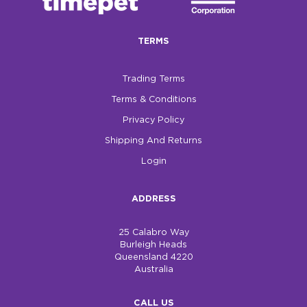
TERMS
Trading Terms
Terms & Conditions
Privacy Policy
Shipping And Returns
Login
ADDRESS
25 Calabro Way
Burleigh Heads
Queensland 4220
Australia
CALL US