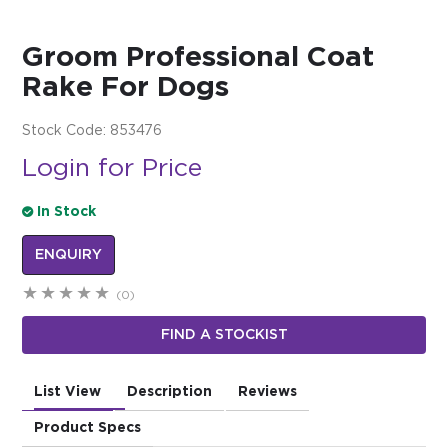
$0.00
Groom Professional Coat
REGISTER
LOGIN
Rake For Dogs
Stock Code:
853476
Login for Price
In Stock
ENQUIRY
(0)
FIND A STOCKIST
List View
Description
Reviews
Product Specs