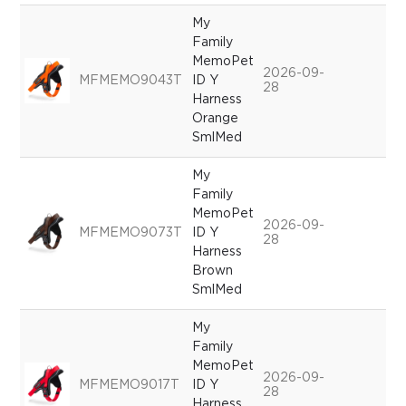
My
Family
MemoPet
2026-09-
MFMEMO9043T
ID Y
28
Harness
Orange
SmlMed
My
Family
MemoPet
2026-09-
MFMEMO9073T
ID Y
28
Harness
Brown
SmlMed
My
Family
MemoPet
2026-09-
MFMEMO9017T
ID Y
28
Harness