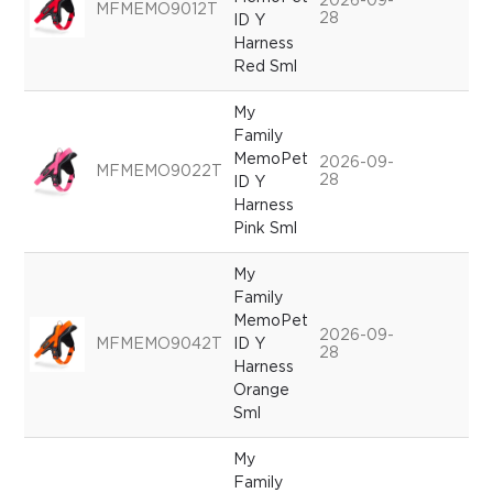
2026-09-
MFMEMO9012T
28
ID Y
Harness
Red Sml
My
Family
MemoPet
2026-09-
MFMEMO9022T
28
ID Y
Harness
Pink Sml
My
Family
MemoPet
2026-09-
MFMEMO9042T
ID Y
28
Harness
Orange
Sml
My
Family