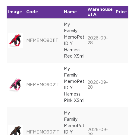
Warehouse
Image
Code
Name
Price
Qu
ETA
My
Family
MemoPet
2026-09-
MFMEMO9011T
28
ID Y
Harness
Red XSml
My
Family
MemoPet
2026-09-
MFMEMO9021T
28
ID Y
Harness
Pink XSml
My
Family
MemoPet
2026-09-
MFMEMO9071T
ID Y
28