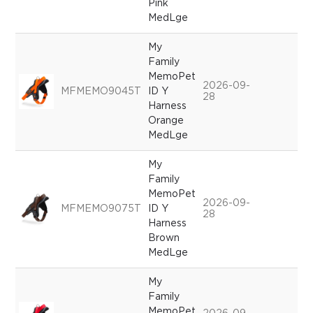
Pink
MedLge
My
Family
MemoPet
2026-09-
MFMEMO9045T
ID Y
28
Harness
Orange
MedLge
My
Family
MemoPet
2026-09-
MFMEMO9075T
ID Y
28
Harness
Brown
MedLge
My
Family
MemoPet