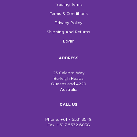
Trading Terms
Terms & Conditions
Privacy Policy
Shipping And Returns
Login
ADDRESS
25 Calabro Way
Burleigh Heads
Queensland 4220
Australia
CALL US
Phone: +61 7 5531 3548
Fax: +61 7 5532 6038