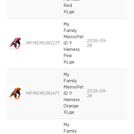
Red
XLge
My
Family
MemoPet
2026-09-
MFMEMO9027T
ID Y
28
Harness
Pink
XLge
My
Family
MemoPet
2026-09-
MFMEMO9047T
ID Y
28
Harness
Orange
XLge
My
Family