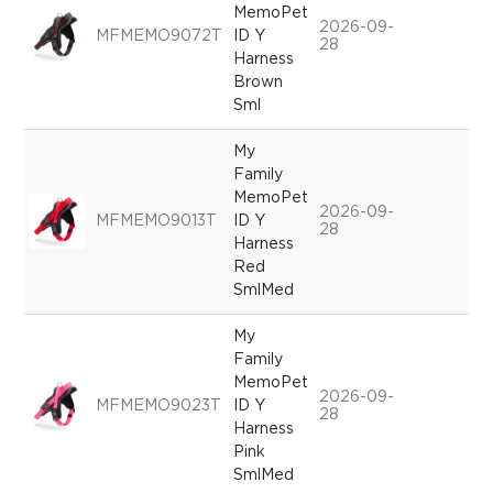
MemoPet
2026-09-
MFMEMO9072T
ID Y
28
Harness
Brown
Sml
My
Family
MemoPet
2026-09-
MFMEMO9013T
ID Y
28
Harness
Red
SmlMed
My
Family
MemoPet
2026-09-
MFMEMO9023T
ID Y
28
Harness
Pink
SmlMed