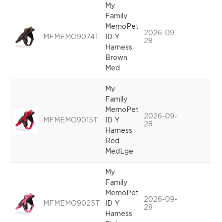
My
Family
MemoPet
2026-09-
MFMEMO9074T
ID Y
28
Harness
Brown
Med
My
Family
MemoPet
2026-09-
MFMEMO9015T
ID Y
28
Harness
Red
MedLge
My
Family
MemoPet
2026-09-
MFMEMO9025T
ID Y
28
Harness