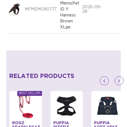
MemoPet
2026-09-
MFMEMO9077T
ID Y
28
Harness
Brown
XLge
RELATED PRODUCTS
ROGZ
PUPPIA
PUPPIA