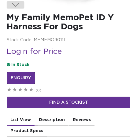
$0.00
My Family MemoPet ID Y
REGISTER
LOGIN
Harness For Dogs
Stock Code:
MFMEMO9011T
Login for Price
In Stock
ENQUIRY
(0)
FIND A STOCKIST
List View
Description
Reviews
Product Specs