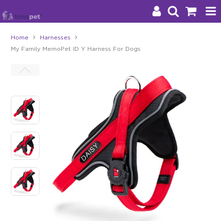
Home
Harnesses
My Family MemoPet ID Y Harness For Dogs
Products
Brands
Stockists
About Us
Impact
Blog
Contact