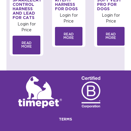
SPARKLECAT
RITEFIT
SOFT VEST
CONTROL
HARNESS
PRO FOR
ED
HARNESS
FOR DOGS
DOGS
AND LEAD
Login for
Login for
FOR CATS
Price
Price
Login for
Price
READ
READ
MORE
MORE
READ
MORE
TERMS