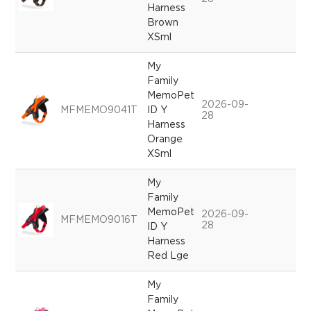
Harness
Brown
XSml
My
Family
MemoPet
2026-09-
MFMEMO9041T
ID Y
28
Harness
Orange
XSml
My
Family
MemoPet
2026-09-
MFMEMO9016T
28
ID Y
Harness
Red Lge
My
Family