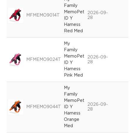
Family
MemoPet
2026-09-
MFMEMO9014T
28
ID Y
Harness
Red Med
My
Family
MemoPet
2026-09-
MFMEMO9024T
28
ID Y
Harness
Pink Med
My
Family
MemoPet
2026-09-
MFMEMO9044T
ID Y
28
Harness
Orange
Med