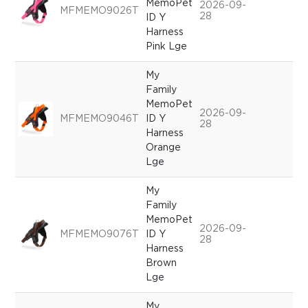
MemoPet
2026-09-
MFMEMO9026T
28
ID Y
Harness
Pink Lge
My
Family
MemoPet
2026-09-
MFMEMO9046T
ID Y
28
Harness
Orange
Lge
My
Family
MemoPet
2026-09-
MFMEMO9076T
ID Y
28
Harness
Brown
Lge
My