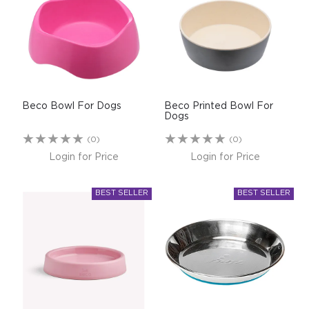
$0.00
REGISTER
LOGIN
Beco Bowl For Dogs
Beco Printed Bowl For
Dogs
(0)
(0)
Login for Price
Login for Price