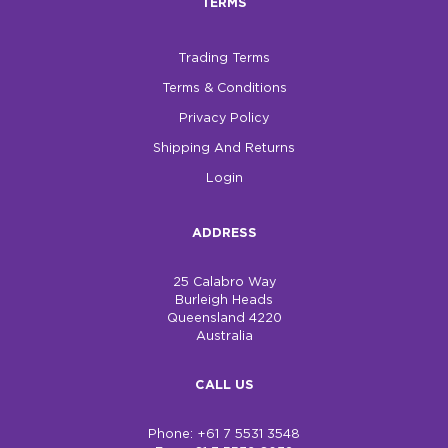
TERMS
Trading Terms
Terms & Conditions
Privacy Policy
Shipping And Returns
Login
ADDRESS
25 Calabro Way
Burleigh Heads
Queensland 4220
Australia
CALL US
Phone: +61 7 5531 3548