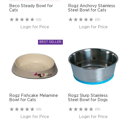
Beco Steady Bowl for
Rogz Anchovy Stainless
Cats
Steel Bowl for Cats
(0)
(0)
Login for Price
Login for Price
Rogz Fishcake Melamine
Rogz Slurp Stainless
Bowl for Cats
Steel Bowl for Dogs
(0)
(0)
Login for Price
Login for Price