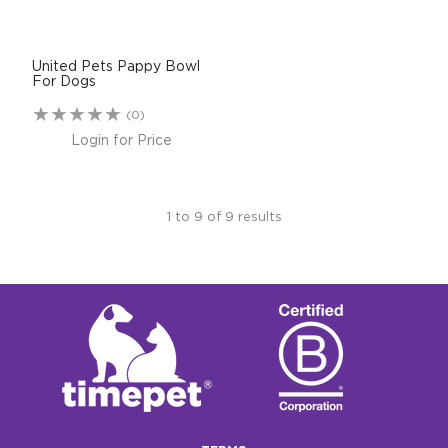
United Pets Pappy Bowl
For Dogs
(0)
Login for Price
1
to
9
of
9
results