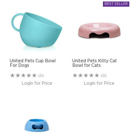
United Pets Cup Bowl
United Pets Kitty Cat
For Dogs
Bowl for Cats
(0)
(0)
Login for Price
Login for Price