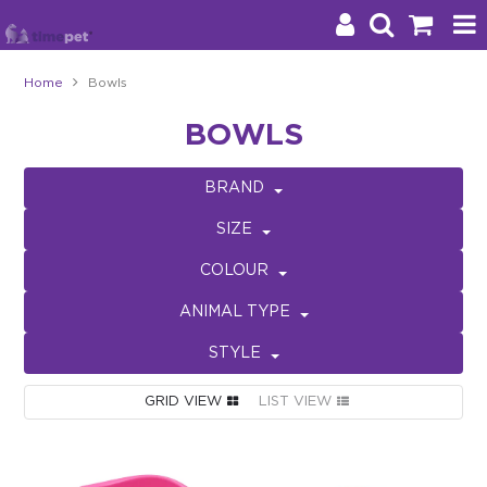
Home
Bowls
Products
BOWLS
Brands
BRAND
Stockists
SIZE
About Us
COLOUR
ANIMAL TYPE
Impact
STYLE
Blog
GRID VIEW
LIST VIEW
Contact