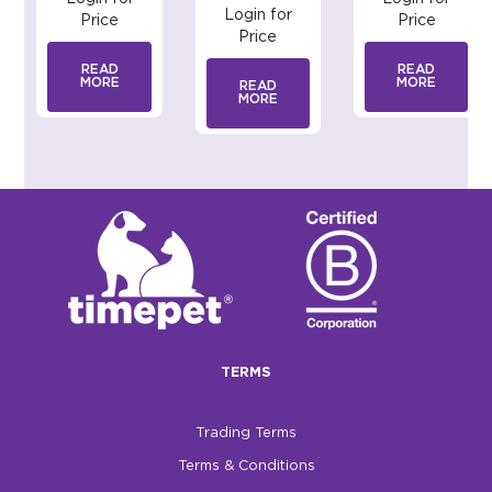
Login for
Price
Price
Price
READ
READ
MORE
MORE
READ
MORE
TERMS
Trading Terms
Terms & Conditions