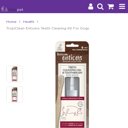
Home
Health
TropiClean Enticers Teeth Cleaning Kit For Dogs
Products
Brands
Stockists
About Us
Impact
Blog
Contact