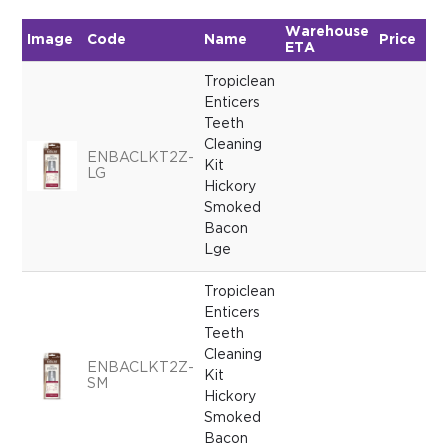
Warehouse
Image
Code
Name
Price
Qu
ETA
Tropiclean
Enticers
Teeth
Cleaning
ENBACLKT2Z-
Kit
LG
Hickory
Smoked
Bacon
Lge
Tropiclean
Enticers
Teeth
Cleaning
ENBACLKT2Z-
Kit
SM
Hickory
Smoked
Bacon