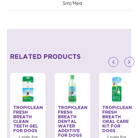
Sml/Med
RELATED PRODUCTS
TROPICLEAN
TROPICLEAN
TROPICLEAN
FRESH
FRESH
FRESH
BREATH
BREATH
BREATH
CLEAN
DENTAL
ORAL CARE
TEETH GEL
WATER
KIT FOR
FOR DOGS
ADDITIVE
DOGS
FOR DOGS
Login for
Login for