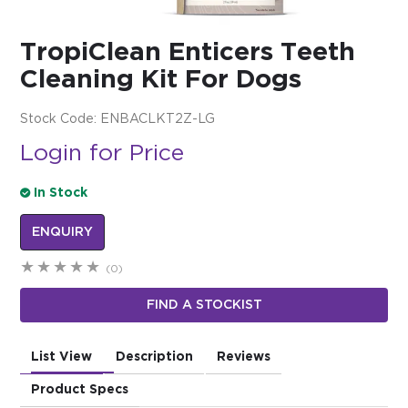
$0.00
TropiClean Enticers Teeth
REGISTER
LOGIN
Cleaning Kit For Dogs
Stock Code:
ENBACLKT2Z-LG
Login for Price
In Stock
ENQUIRY
(0)
FIND A STOCKIST
List View
Description
Reviews
Product Specs