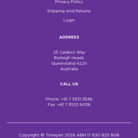
Privacy Policy
Shipping And Returns
Login
ADDRESS
25 Calabro Way
Burleigh Heads
Queensland 4220
Australia
CALL US
Phone: +61 7 5531 3548
Fax: +61 7 5532 6038
Copyright © Timepet 2026 ABN 17 630 823 808