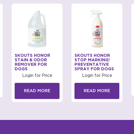
SKOUTS HONOR
SKOUTS HONOR
STAIN & ODOR
STOP MARKING!
REMOVER FOR
PREVENTATIVE
DOGS
SPRAY FOR DOGS
Login for Price
Login for Price
READ MORE
READ MORE