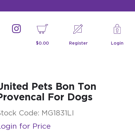
$0.00
Register
Login
United Pets Bon Ton
Provencal For Dogs
Stock Code:
MG1831LI
ogin for Price