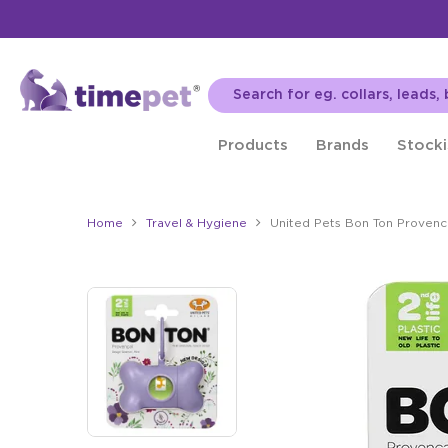
Products
Brands
Stocki
Home
Travel & Hygiene
United Pets Bon Ton Provenc