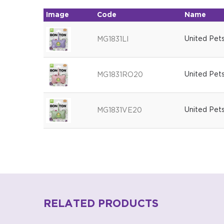
Image
Code
Name
United Pets
MG1831LI
United Pet
MG1831RO20
United Pet
MG1831VE20
RELATED PRODUCTS