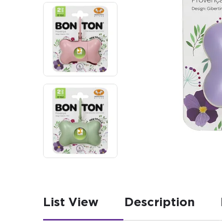
List View
Description