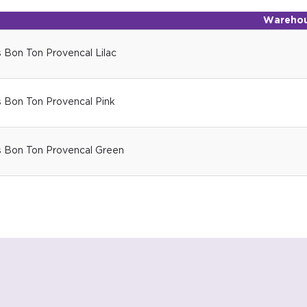
Warehou
 Bon Ton Provencal Lilac
s Bon Ton Provencal Pink
s Bon Ton Provencal Green