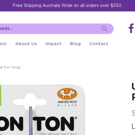
Free Shipping Australia Wide on all orders over $350.
sts
About Us
Impact
Blog
Contact
al For Dogs
L