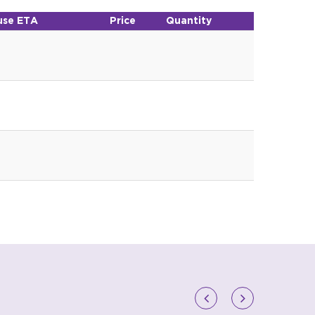
se ETA
Price
Quantity