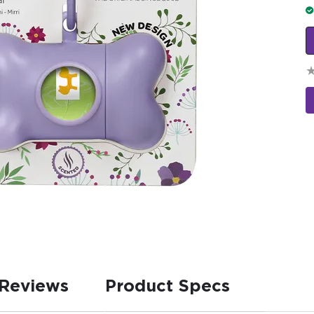
Reviews
Product Specs