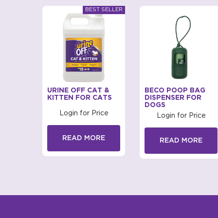
BAGS
URINE OFF CAT &
BECO POOP BAG
D FOR
KITTEN FOR CATS
DISPENSER FOR
DOGS
Login for Price
rice
Login for Price
READ MORE
RE
READ MORE