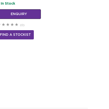
In Stock
ENQUIRY
(0)
FIND A STOCKIST