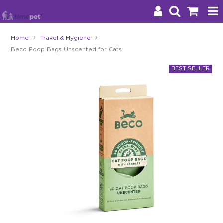
Home
Travel & Hygiene
Beco Poop Bags Unscented for Cats
Products
Brands
Stockists
About Us
Impact
Blog
Contact