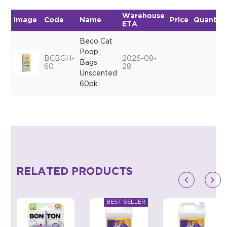
Warehouse
Image
Code
Name
Price
Quantity
ETA
Beco Cat
Poop
BCBGH-
2026-08-
Bags
60
28
Unscented
60pk
RELATED PRODUCTS