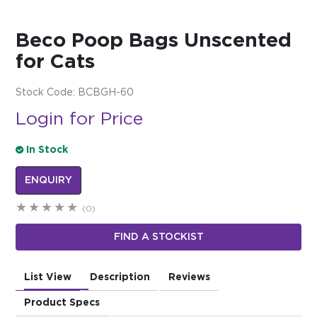
$0.00
Beco Poop Bags Unscented
REGISTER
LOGIN
for Cats
Stock Code:
BCBGH-60
Login for Price
In Stock
ENQUIRY
(0)
FIND A STOCKIST
List View
Description
Reviews
Product Specs