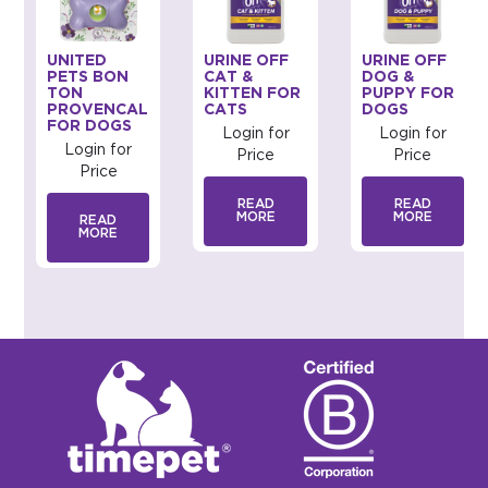
UNITED
URINE OFF
URINE OFF
PETS BON
CAT &
DOG &
TON
KITTEN FOR
PUPPY FOR
PROVENCAL
CATS
DOGS
FOR DOGS
Login for
Login for
Login for
Price
Price
Price
READ
READ
MORE
MORE
READ
MORE