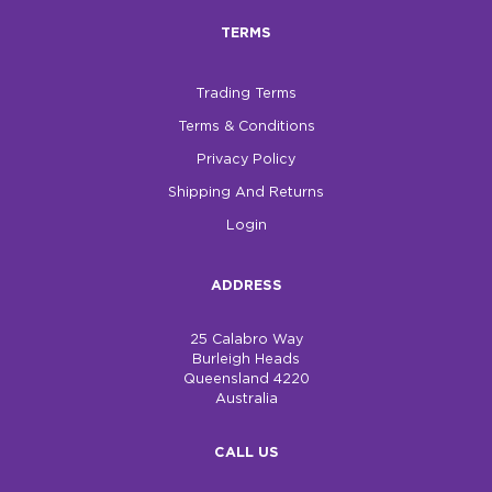
TERMS
Trading Terms
Terms & Conditions
Privacy Policy
Shipping And Returns
Login
ADDRESS
25 Calabro Way
Burleigh Heads
Queensland 4220
Australia
CALL US