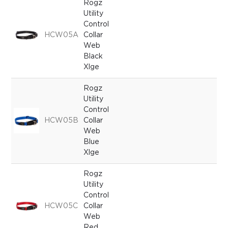
Rogz
Utility
Control
HCW05A
Collar
Web
Black
Xlge
Rogz
Utility
Control
HCW05B
Collar
Web
Blue
Xlge
Rogz
Utility
Control
HCW05C
Collar
Web
Red