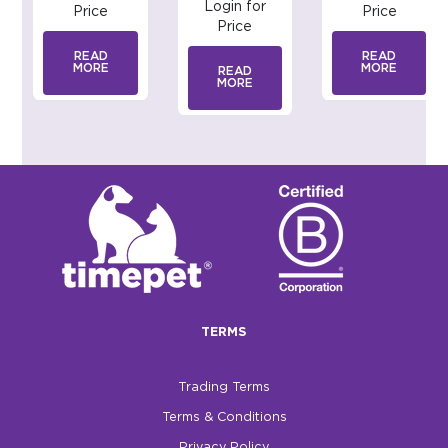
Login for
Price
Price
Price
READ
READ
MORE
MORE
READ
MORE
TERMS
Trading Terms
Terms & Conditions
Privacy Policy