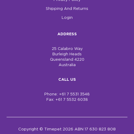
Shipping And Returns
Login
ADDRESS
25 Calabro Way
Burleigh Heads
Queensland 4220
Australia
CALL US
Phone: +61 7 5531 3548
Fax: +61 7 5532 6038
Copyright © Timepet 2026 ABN 17 630 823 808