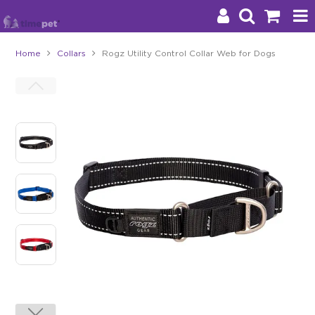
Home
Collars
Rogz Utility Control Collar Web for Dogs
Products
Brands
Stockists
About Us
Impact
Blog
Contact