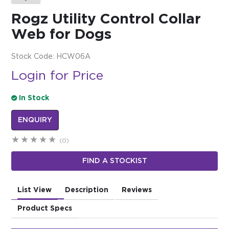
Rogz Utility Control Collar
$0.00
Web for Dogs
REGISTER
LOGIN
Stock Code:
HCW06A
Login for Price
In Stock
ENQUIRY
(0)
FIND A STOCKIST
List View
Description
Reviews
Product Specs