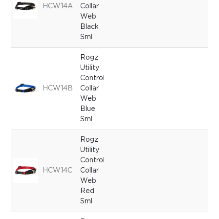
HCW14A
Collar
Web
Black
Sml
Rogz
Utility
Control
HCW14B
Collar
Web
Blue
Sml
Rogz
Utility
Control
HCW14C
Collar
Web
Red
Sml