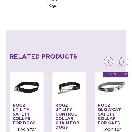
Xlge
RELATED PRODUCTS
ROGZ
ROGZ
ROGZ
UTILITY
UTILITY
GLOWCAT
SAFETY
CONTROL
SAFETY
COLLAR
COLLAR
COLLAR
FOR DOGS
CHAIN FOR
FOR CATS
DOGS
Login for
Login for