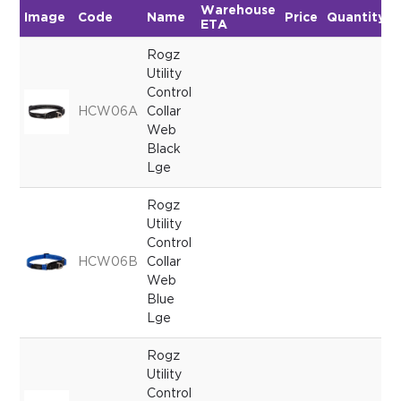
Warehouse
Image
Code
Name
Price
Quantity
ETA
Rogz
Utility
Control
HCW06A
Collar
Web
Black
Lge
Rogz
Utility
Control
HCW06B
Collar
Web
Blue
Lge
Rogz
Utility
Control