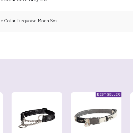
ic Collar Dove Grey Sml
ic Collar Turquoise Moon Sml