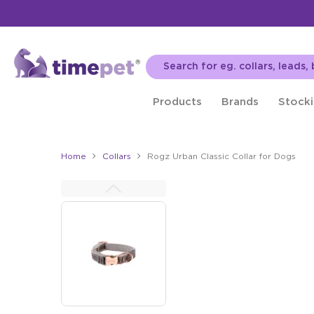
Products
Brands
Stocki
Home
Collars
Rogz Urban Classic Collar for Dogs