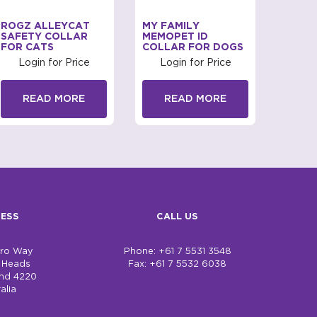
ROGZ ALLEYCAT
MY FAMILY
MY FA
SAFETY COLLAR
MEMOPET ID
TROP
FOR CATS
COLLAR FOR DOGS
Log
Login for Price
Login for Price
R
READ MORE
READ MORE
ESS
CALL US
bro Way
Phone: +61 7 5531 3548
h Heads
Fax: +61 7 5532 6038
nd 4220
alia