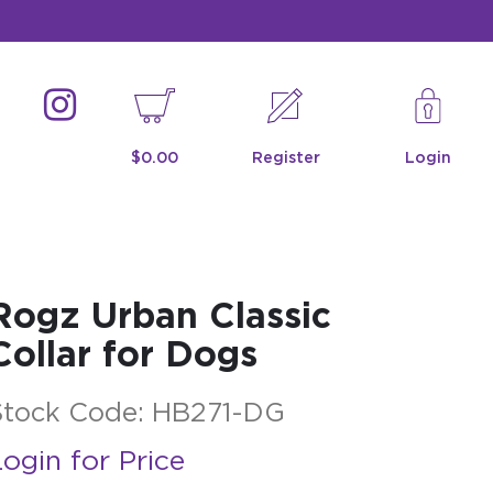
$0.00
Register
Login
Rogz Urban Classic
Collar for Dogs
Stock Code:
HB271-DG
ogin for Price