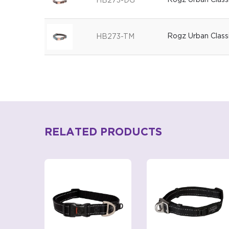
Rogz Urban Class
HB273-DG
Rogz Urban Class
HB273-TM
RELATED PRODUCTS