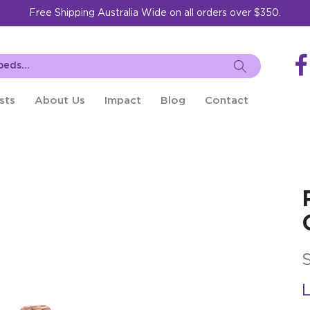
Free Shipping Australia Wide on all orders over $350.
sts
About Us
Impact
Blog
Contact
L