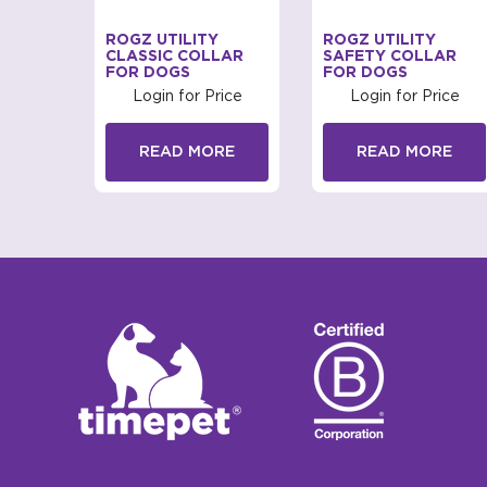
IRENZE
ROGZ UTILITY
ROGZ UTILITY
CLASSIC COLLAR
SAFETY COLLAR
FOR DOGS
FOR DOGS
rice
Login for Price
Login for Price
RE
READ MORE
READ MORE