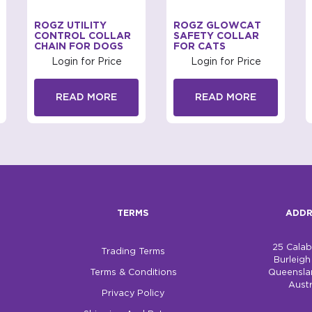
ROGZ UTILITY
ROGZ GLOWCAT
CONTROL COLLAR
SAFETY COLLAR
CHAIN FOR DOGS
FOR CATS
Login for Price
Login for Price
READ MORE
READ MORE
TERMS
ADDR
25 Cala
Trading Terms
Burleig
Terms & Conditions
Queensla
Austr
Privacy Policy