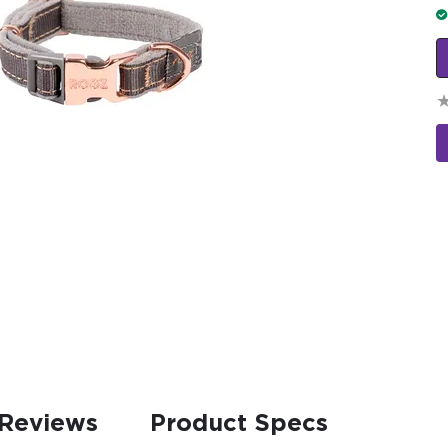
Reviews
Product Specs