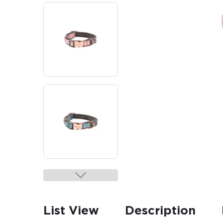
List View
Description