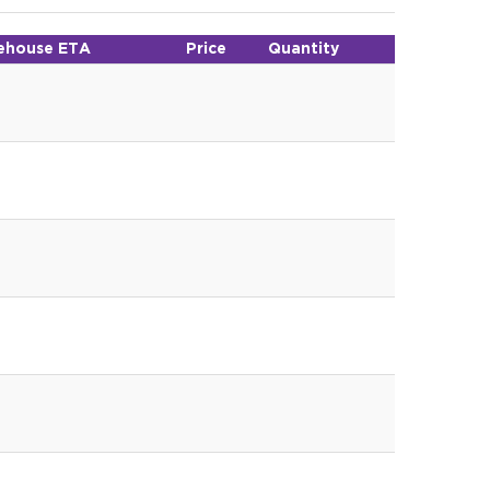
ehouse ETA
Price
Quantity