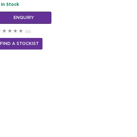
In Stock
ENQUIRY
(0)
FIND A STOCKIST