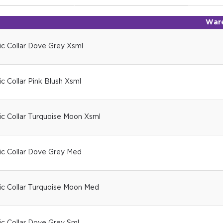
War
ic Collar Dove Grey Xsml
c Collar Pink Blush Xsml
ic Collar Turquoise Moon Xsml
ic Collar Dove Grey Med
ic Collar Turquoise Moon Med