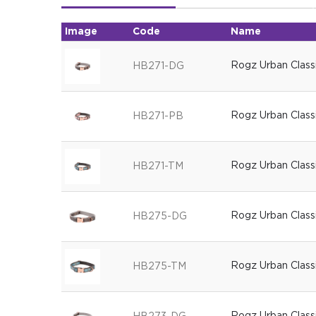
Image
Code
Name
Rogz Urban Class
HB271-DG
Rogz Urban Classi
HB271-PB
Rogz Urban Class
HB271-TM
Rogz Urban Class
HB275-DG
Rogz Urban Class
HB275-TM