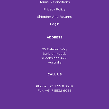
Terms & Conditions
Privacy Policy
Shipping And Returns
Login
ADDRESS
25 Calabro Way
Burleigh Heads
Queensland 4220
Australia
CALL US
Phone: +61 7 5531 3548
Fax: +61 7 5532 6038