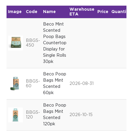
Warehouse
Image
Code
Name
Price
Quantity
ETA
Beco Mint
Scented
Poop Bags
BBGS-
Countertop
450
Display for
Single Rolls
30pk
Beco Poop
Bags Mint
BBGS-
2026-08-31
60
Scented
60pk
Beco Poop
Bags Mint
BBGS-
2026-10-15
120
Scented
120pk