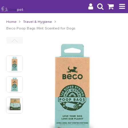
Home
Travel & Hygiene
Beco Poop Bags Mint Scented for Dogs
Products
Brands
Stockists
About Us
Impact
Blog
Contact