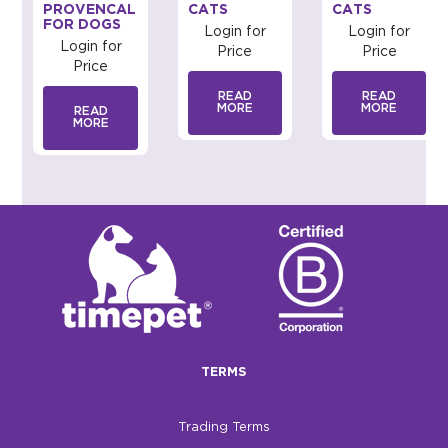
PROVENCAL
CATS
CATS
FOR DOGS
Login for
Login for
Login for
Price
Price
Price
READ
READ
MORE
MORE
READ
MORE
TERMS
Trading Terms