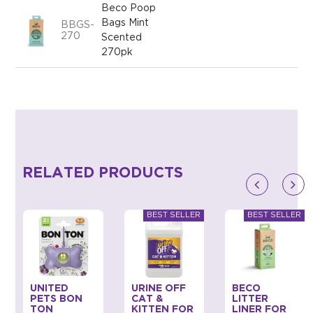
Beco Poop
Bags Mint
BBGS-
270
Scented
270pk
RELATED PRODUCTS
UNITED
URINE OFF
BECO
PETS BON
CAT &
LITTER
TON
KITTEN FOR
LINER FOR