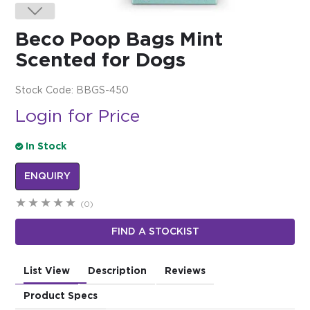
$0.00
Beco Poop Bags Mint
REGISTER
LOGIN
Scented for Dogs
Stock Code:
BBGS-450
Login for Price
In Stock
ENQUIRY
(0)
FIND A STOCKIST
List View
Description
Reviews
Product Specs