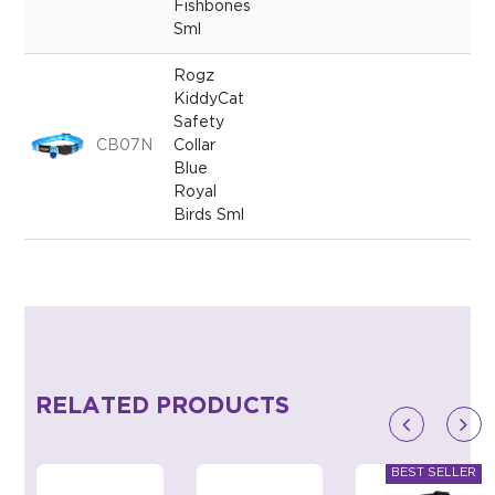
Fishbones
Sml
Rogz
KiddyCat
Safety
CB07N
Collar
Blue
Royal
Birds Sml
RELATED PRODUCTS