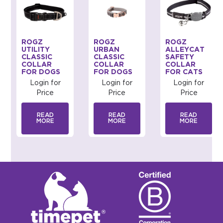
ROGZ
ROGZ
ROGZ
UTILITY
URBAN
ALLEYCAT
CLASSIC
CLASSIC
SAFETY
COLLAR
COLLAR
COLLAR
FOR DOGS
FOR DOGS
FOR CATS
Login for
Login for
Login for
Price
Price
Price
READ
READ
READ
MORE
MORE
MORE