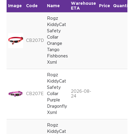
Warehouse
Image
Code
Name
Price
Quantity
ETA
Rogz
KiddyCat
Safety
Collar
CB207D
Orange
Tango
Fishbones
Xsml
Rogz
KiddyCat
Safety
2026-08-
CB207E
Collar
24
Purple
Dragonfly
Xsml
Rogz
KiddyCat