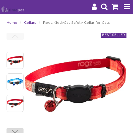
Home
Collars
Rogz KiddyCat Safety Collar for Cats
Products
Brands
Stockists
About Us
Impact
Blog
Contact