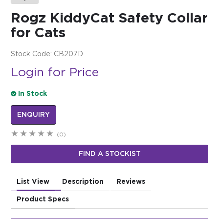
Rogz KiddyCat Safety Collar
$0.00
for Cats
REGISTER
LOGIN
Stock Code:
CB207D
Login for Price
In Stock
ENQUIRY
(0)
FIND A STOCKIST
List View
Description
Reviews
Product Specs