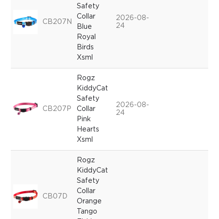
Safety
Collar
2026-08-
CB207N
24
Blue
Royal
Birds
Xsml
Rogz
KiddyCat
Safety
2026-08-
CB207P
Collar
24
Pink
Hearts
Xsml
Rogz
KiddyCat
Safety
Collar
CB07D
Orange
Tango