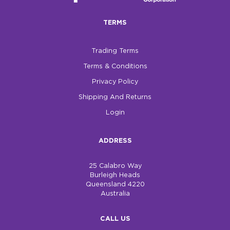
TERMS
Trading Terms
Terms & Conditions
Privacy Policy
Shipping And Returns
Login
ADDRESS
25 Calabro Way
Burleigh Heads
Queensland 4220
Australia
CALL US