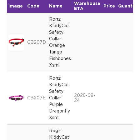
Warehouse
Image
Code
Name
Price
Quantity
ETA
Rogz
KiddyCat
Safety
Collar
CB207D
Orange
Tango
Fishbones
Xsml
Rogz
KiddyCat
Safety
2026-08-
CB207E
Collar
24
Purple
Dragonfly
Xsml
Rogz
KiddyCat