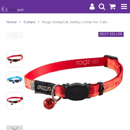
Home
Collars
Rogz KiddyCat Safety Collar for Cats
Products
Brands
Stockists
About Us
Impact
Blog
Contact