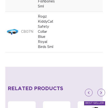
Fishbones
Sml
Rogz
KiddyCat
Safety
CB07N
Collar
Blue
Royal
Birds Sml
RELATED PRODUCTS