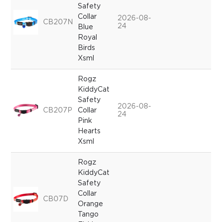
Safety
Collar
2026-08-
CB207N
24
Blue
Royal
Birds
Xsml
Rogz
KiddyCat
Safety
2026-08-
CB207P
Collar
24
Pink
Hearts
Xsml
Rogz
KiddyCat
Safety
Collar
CB07D
Orange
Tango