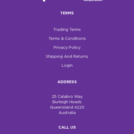
TERMS
Trading Terms
Terms & Conditions
Privacy Policy
Shipping And Returns
Login
ADDRESS
25 Calabro Way
Burleigh Heads
Queensland 4220
Australia
CALL US