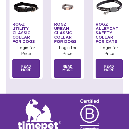
ROGZ
ROGZ
ROGZ
UTILITY
URBAN
ALLEYCAT
CLASSIC
CLASSIC
SAFETY
COLLAR
COLLAR
COLLAR
FOR DOGS
FOR DOGS
FOR CATS
Login for
Login for
Login for
Price
Price
Price
READ
READ
READ
MORE
MORE
MORE