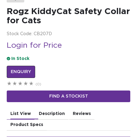
Rogz KiddyCat Safety Collar
$0.00
for Cats
REGISTER
LOGIN
Stock Code:
CB207D
Login for Price
In Stock
ENQUIRY
(0)
FIND A STOCKIST
List View
Description
Reviews
Product Specs