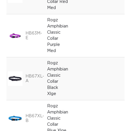
Collar Red
Med
Rogz
Amphibian
Classic
HB63M-
E
Collar
Purple
Med
Rogz
Amphibian
Classic
HB67XL-
A
Collar
Black
Xlge
Rogz
Amphibian
HB67XL-
Classic
B
Collar
Blue Xlge