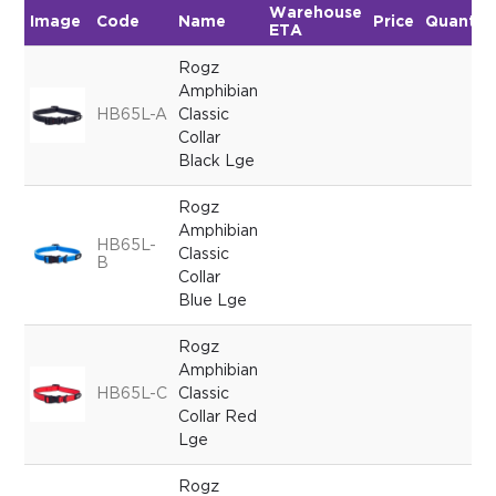
Warehouse
Image
Code
Name
Price
Quantit
ETA
Rogz
Amphibian
HB65L-A
Classic
Collar
Black Lge
Rogz
Amphibian
HB65L-
Classic
B
Collar
Blue Lge
Rogz
Amphibian
HB65L-C
Classic
Collar Red
Lge
Rogz