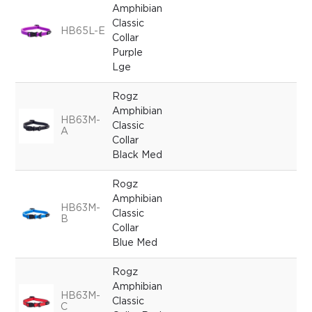
Amphibian
Classic
HB65L-E
Collar
Purple
Lge
Rogz
Amphibian
HB63M-
Classic
A
Collar
Black Med
Rogz
Amphibian
HB63M-
Classic
B
Collar
Blue Med
Rogz
Amphibian
HB63M-
Classic
C