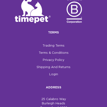
TERMS
Trading Terms
Terms & Conditions
Privacy Policy
Shipping And Returns
Login
ADDRESS
25 Calabro Way
Burleigh Heads