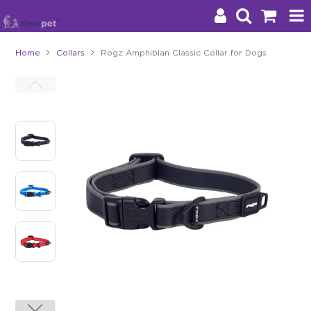
Home
Collars
Rogz Amphibian Classic Collar for Dogs
Products
Brands
Stockists
About Us
Impact
Blog
Contact