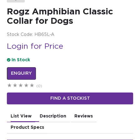
Rogz Amphibian Classic
$0.00
Collar for Dogs
REGISTER
LOGIN
Stock Code:
HB65L-A
Login for Price
In Stock
ENQUIRY
(0)
FIND A STOCKIST
List View
Description
Reviews
Product Specs