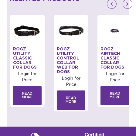
ROGZ
ROGZ
ROGZ
UTILITY
UTILITY
AIRTECH
CLASSIC
CONTROL
CLASSIC
COLLAR
COLLAR
COLLAR
FOR DOGS
WEB FOR
FOR DOGS
DOGS
Login for
Login for
Login for
Price
Price
Price
READ
READ
MORE
MORE
READ
MORE