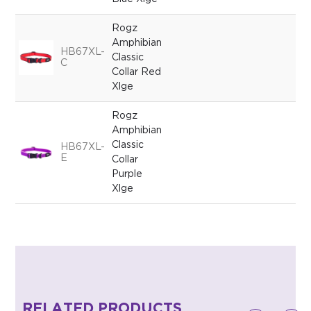
Rogz
Amphibian
HB67XL-
Classic
C
Collar Red
Xlge
Rogz
Amphibian
Classic
HB67XL-
E
Collar
Purple
Xlge
RELATED PRODUCTS