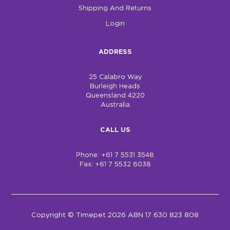
Shipping And Returns
Login
ADDRESS
25 Calabro Way
Burleigh Heads
Queensland 4220
Australia
CALL US
Phone: +61 7 5531 3548
Fax: +61 7 5532 6038
Copyright © Timepet 2026 ABN 17 630 823 808