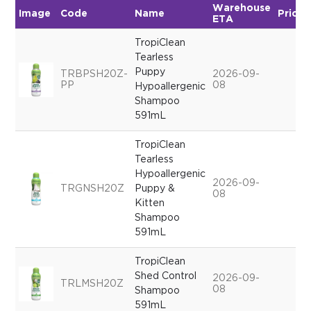
Warehouse
Image
Code
Name
Price
ETA
TropiClean
Tearless
Puppy
TRBPSH20Z-
2026-09-
PP
08
Hypoallergenic
Shampoo
591mL
TropiClean
Tearless
Hypoallergenic
2026-09-
TRGNSH20Z
Puppy &
08
Kitten
Shampoo
591mL
TropiClean
Shed Control
2026-09-
TRLMSH20Z
08
Shampoo
591mL