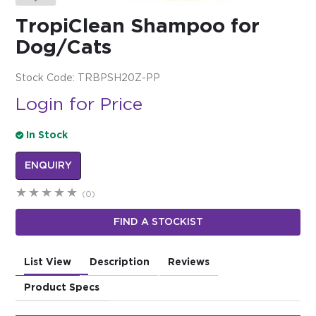
TropiClean Shampoo for
$0.00
Dog/Cats
REGISTER
LOGIN
Stock Code:
TRBPSH20Z-PP
Login for Price
In Stock
ENQUIRY
(0)
FIND A STOCKIST
List View
Description
Reviews
Product Specs