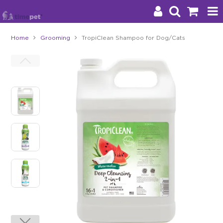
Home
Grooming
TropiClean Shampoo for Dog/Cats
Products
Brands
Stockists
About Us
Impact
Blog
Contact