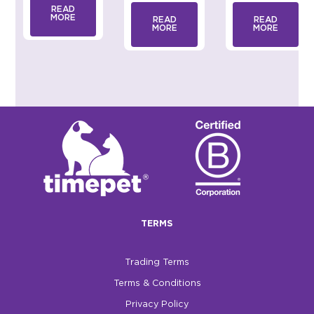
READ
MORE
READ
READ
MORE
MORE
TERMS
Trading Terms
Terms & Conditions
Privacy Policy