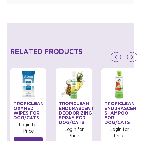
RELATED PRODUCTS
TROPICLEAN
TROPICLEAN
TROPICLEAN
G
OXYMED
ENDURASCENT
ENDURASCENT
WIPES FOR
DEODORIZING
SHAMPOO
DOG/CATS
SPRAY FOR
FOR
DOG/CATS
DOG/CATS
Login for
Login for
Login for
Price
Price
Price