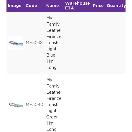
Warehouse
Image
Code
Name
Price
Quantity
ETA
My
Family
Leather
Firenze
MF5038
Leash
Light
Blue
1.1m
Long
My
Family
Leather
Firenze
MF5040
Leash
Light
Green
1.1m
Long