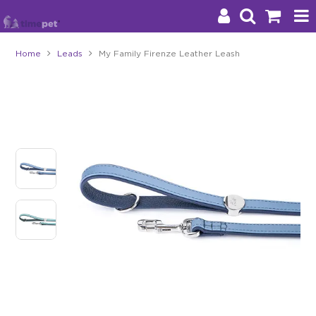
Home
Leads
My Family Firenze Leather Leash
Products
Brands
Stockists
About Us
Impact
Blog
Contact