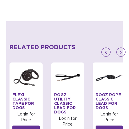
RELATED PRODUCTS
FLEXI
ROGZ
ROGZ ROPE
CLASSIC
UTILITY
CLASSIC
TAPE FOR
CLASSIC
LEAD FOR
DOGS
LEAD FOR
DOGS
DOGS
Login for
Login for
Login for
Price
Price
Price