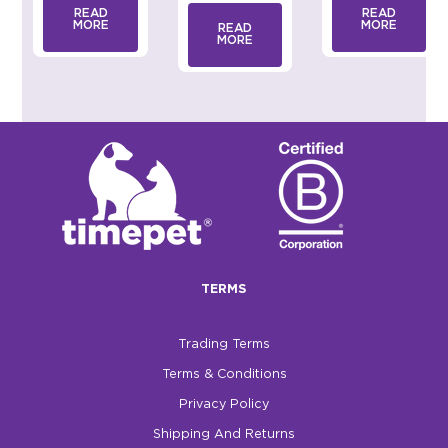
READ
READ
MORE
MORE
READ
MORE
TERMS
Trading Terms
Terms & Conditions
Privacy Policy
Shipping And Returns