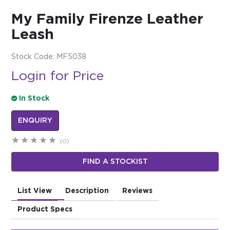
My Family Firenze Leather
$0.00
Leash
REGISTER
LOGIN
Stock Code:
MF5038
Login for Price
In Stock
ENQUIRY
(0)
FIND A STOCKIST
List View
Description
Reviews
Product Specs