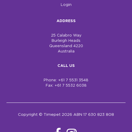
Login
ADDRESS
25 Calabro Way
Burleigh Heads
Queensland 4220
Australia
CALL US
Phone: +61 7 5531 3548
Fax: +61 7 5532 6038
Copyright © Timepet 2026 ABN 17 630 823 808